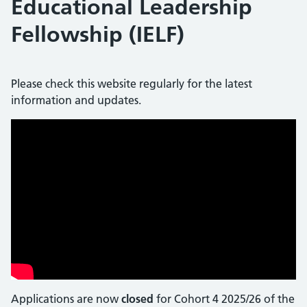
Educational Leadership
Fellowship (IELF)
Please check this website regularly for the latest
information and updates.
Applications are now
closed
for Cohort 4 2025/26 of the