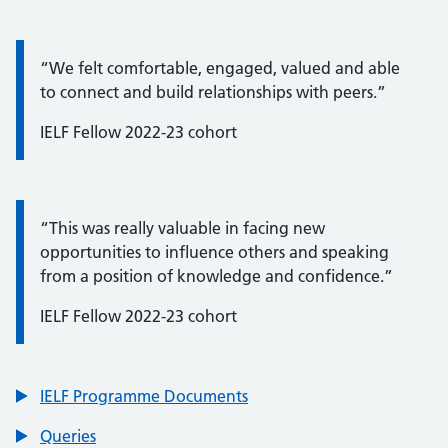
Quote / Testimonial:
“We felt comfortable, engaged, valued and able
to connect and build relationships with peers.”
IELF Fellow 2022-23 cohort
Quote / Testimonial:
“This was really valuable in facing new
opportunities to influence others and speaking
from a position of knowledge and confidence.”
IELF Fellow 2022-23 cohort
IELF Programme Documents
Queries