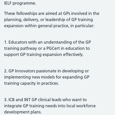
IELF programme.
These fellowships are aimed at GPs involved in the
planning, delivery, or leadership of GP training
expansion within general practice, in particular:
1. Educators with an understanding of the GP
training pathway or a PGCert in education to
support GP training expansion effectively.
2. GP Innovators passionate in developing or
implementing new models for expanding GP
training capacity in practices.
3. ICB and INT GP clinical leads who want to
integrate GP training needs into local workforce
development plans.