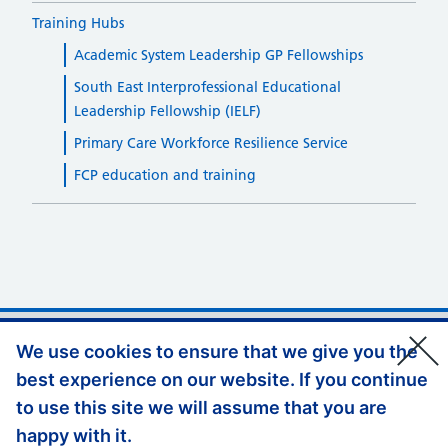
Training Hubs
Academic System Leadership GP Fellowships
South East Interprofessional Educational
Leadership Fellowship (IELF)
Primary Care Workforce Resilience Service
FCP education and training
Support links
Privacy Policy
We use cookies to ensure that we give you the
best experience on our website. If you continue
Accessibility Statement
to use this site we will assume that you are
Website Feedback
happy with it.