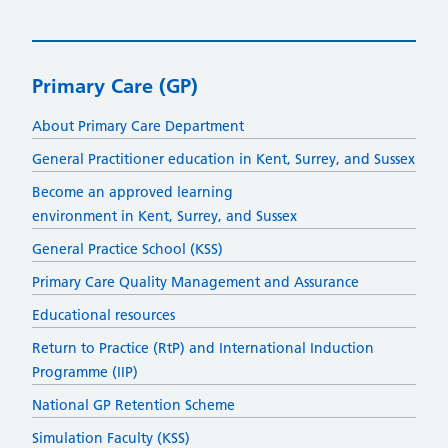
Primary Care (GP)
About Primary Care Department
General Practitioner education in Kent, Surrey, and Sussex
Become an approved learning
environment in Kent, Surrey, and Sussex
General Practice School (KSS)
Primary Care Quality Management and Assurance
Educational resources
Return to Practice (RtP) and International Induction
Programme (IIP)
National GP Retention Scheme
Simulation Faculty (KSS)