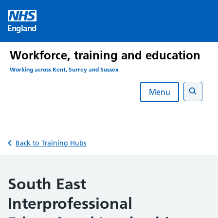
Skip
to
England
content
Workforce, training and education
Working across Kent, Surrey and Sussex
Menu
Search
Back to Training Hubs
South East
Interprofessional