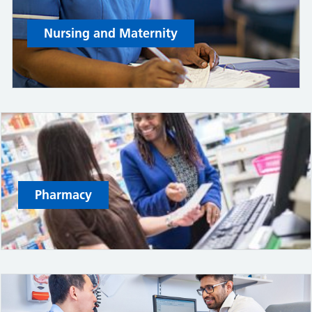
Nursing and Maternity
Pharmacy