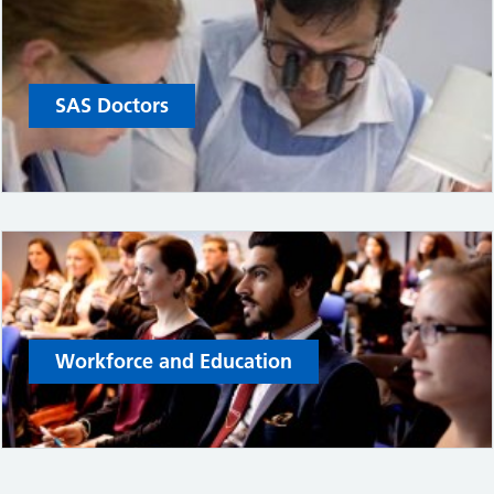
SAS Doctors
Workforce and Education