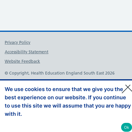
Support links
Privacy Policy
Accessibility Statement
Website Feedback
© Copyright, Health Education England South East 2026
We use cookies to ensure that we give you the
best experience on our website. If you continue
to use this site we will assume that you are happy
with it.
Ok