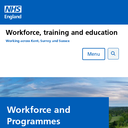
Skip
to
England
content
Workforce, training and education
Working across Kent, Surrey and Sussex
Menu
Search
Workforce and
Programmes