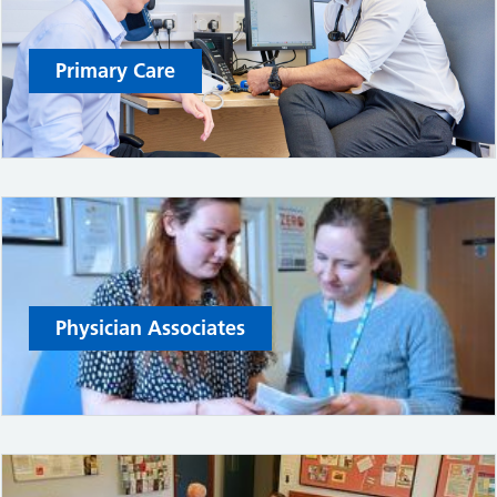
Primary Care
Physician Associates