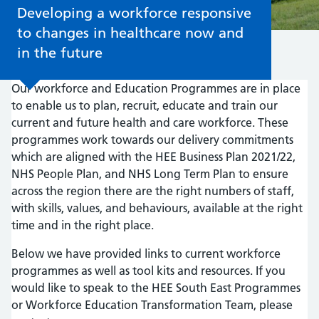
Developing a workforce responsive
to changes in healthcare now and
in the future
Our workforce and Education Programmes are in place
to enable us to plan, recruit, educate and train our
current and future health and care workforce. These
programmes work towards our delivery commitments
which are aligned with the HEE Business Plan 2021/22,
NHS People Plan, and NHS Long Term Plan to ensure
across the region there are the right numbers of staff,
with skills, values, and behaviours, available at the right
time and in the right place.
Below we have provided links to current workforce
programmes as well as tool kits and resources. If you
would like to speak to the HEE South East Programmes
or Workforce Education Transformation Team, please