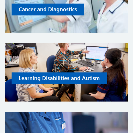
Cancer and Diagnostics
Learning Disabilities and Autism