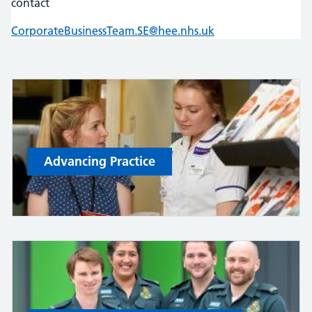
contact
CorporateBusinessTeam.SE@hee.nhs.uk
Advancing Practice