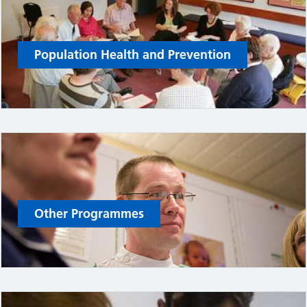
Population Health and Prevention
Other Programmes