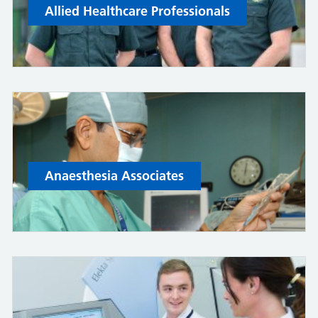
Allied Healthcare Professionals
Anaesthesia Associates