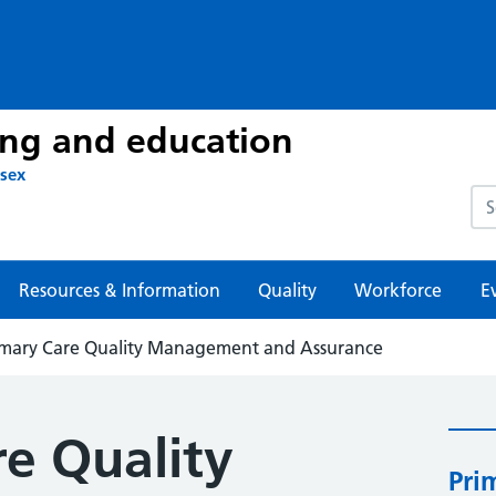
ing and education
ssex
Sea
Resources & Information
Quality
Workforce
E
imary Care Quality Management and Assurance
re Quality
Pri