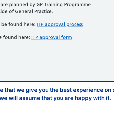
s are planned by GP Training Programme
ide of General Practice.
n be found here:
ITP approval process
e found here:
ITP approval form
 that we give you the best experience on o
ccessibility Statement
Website Feedback
 we will assume that you are happy with it.