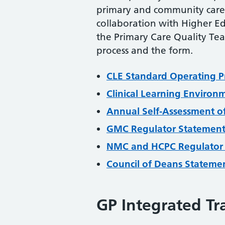
primary and community care 
collaboration with Higher Ed
the Primary Care Quality Te
process and the form.
CLE Standard Operating P
Clinical Learning Enviro
Annual Self-Assessment of
GMC Regulator Statemen
NMC and HCPC Regulator
Council of Deans Stateme
GP Integrated Tr