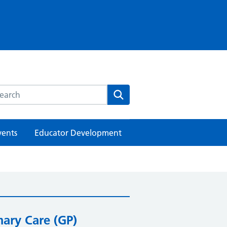
rch this website
Search
vents
Educator Development
mary Care (GP)