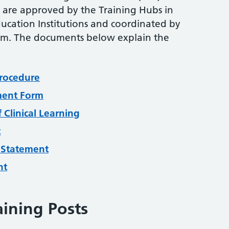
are approved by the Training Hubs in
ucation Institutions and coordinated by
am. The documents below explain the
rocedure
nment Form
 Clinical Learning
t
 Statement
nt
aining Posts