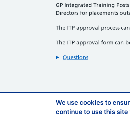
GP Integrated Training Post
Directors for placements outs
The ITP approval process ca
The ITP approval form can b
Questions
We use cookies to ensure
Support links
Privacy Policy
A
continue to use this site