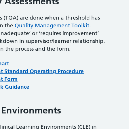
y Assessments
ts (TQA) are done when a threshold has
in the
Quality Management Toolkit
.
‘inadequate’ or ‘requires improvement’
akdown in supervisor/learner relationship.
 the process and the form.
hart
nt Standard Operating Procedure
nt Form
rk Guidance
g Environments
Clinical Learning Environments (CLE) in