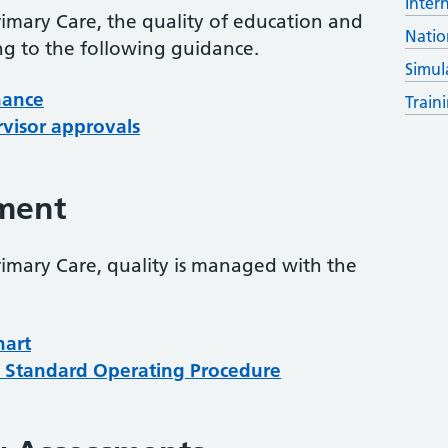
Inter
rimary Care, the quality of education and
Natio
ng to the following guidance.
Simul
nance
Train
rvisor approvals
ment
rimary Care, quality is managed with the
hart
Standard Operating Procedure