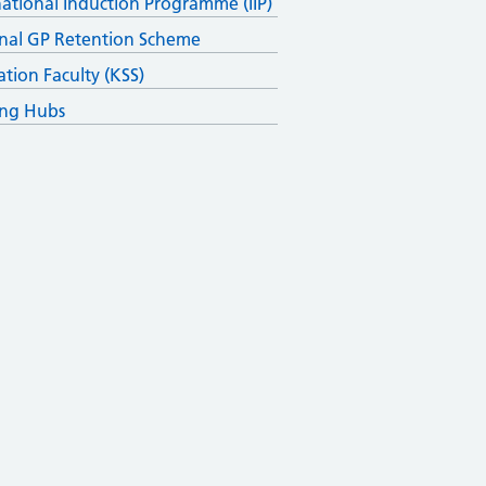
national Induction Programme (IIP)
nal GP Retention Scheme
ation Faculty (KSS)
ing Hubs