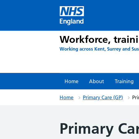
Skip
to
content
England
Workforce, train
Working across Kent, Surrey and Su
Home
About
Training
Home
Primary Care (GP)
Pr
Primary Ca