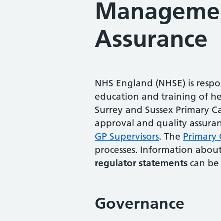
Manageme
Assurance
NHS England (NHSE) is respon
education and training of he
Surrey and Sussex Primary Ca
approval and quality assuran
GP Supervisors
. The
Primary 
processes. Information abou
regulator statements
can be 
Governance