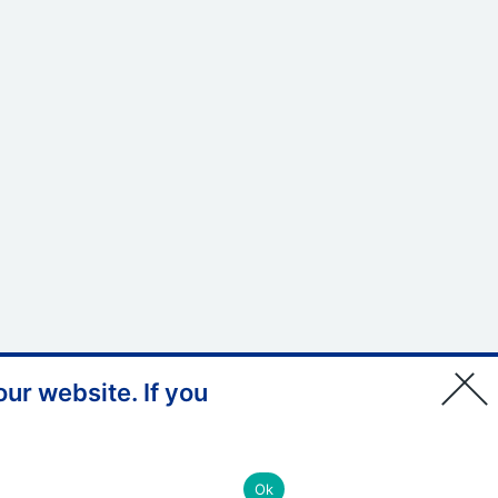
ur website. If you
© Copyright, Health Education
England South East 2026
Ok