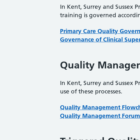
In Kent, Surrey and Sussex P
training is governed accordi
Primary Care Quality Gover
Governance of Clinical Supe
Quality Manage
In Kent, Surrey and Sussex P
use of these processes.
Quality Management Flowc
Quality Management Forum 