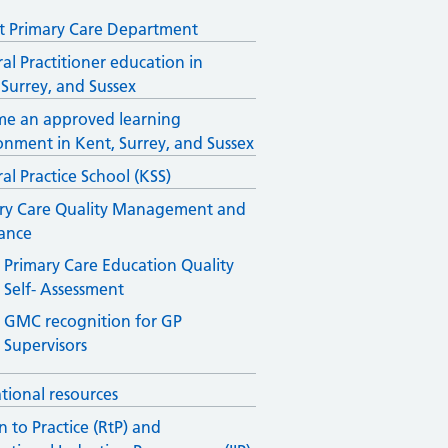
 Primary Care Department
al Practitioner education in
 Surrey, and Sussex
e an approved learning
onment in Kent, Surrey, and Sussex
al Practice School (KSS)
ry Care Quality Management and
ance
Primary Care Education Quality
Self- Assessment
GMC recognition for GP
Supervisors
tional resources
n to Practice (RtP) and