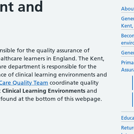
nt and
About
Gener
Kent,
Becom
envir
sible for the quality assurance of
Gener
althcare learners in England. The Kent,
Prima
re department is responsible for the
Assur
ce of clinical learning environments and
Care Quality Team
coordinate quality
t
Clinical Learning Environments
and
found at the bottom of this webpage.
Educa
Retur