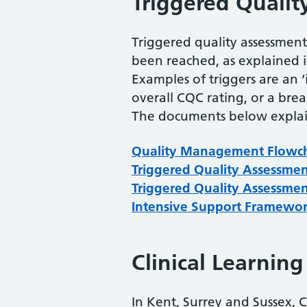
Triggered Qualit
Triggered quality assessmen
been reached, as explained 
Examples of triggers are an 
overall CQC rating, or a bre
The documents below explain
Quality Management Flowc
Triggered Quality Assessme
Triggered Quality Assessme
Intensive Support Framewo
Clinical Learnin
In Kent, Surrey and Sussex, 