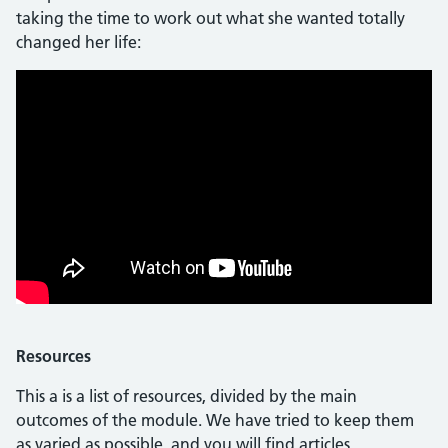
taking the time to work out what she wanted totally
changed her life:
Resources
This a is a list of resources, divided by the main
outcomes of the module. We have tried to keep them
as varied as possible, and you will find articles,