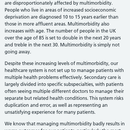
are disproportionately affected by multimorbidity.
People who live in areas of increased socioeconomic
deprivation are diagnosed 10 to 15 years earlier than
those in more affluent areas. Multimorbidity also
increases with age. The number of people in the UK
over the age of 85 is set to double in the next 20 years
and treble in the next 30. Multimorbidity is simply not
going away.
Despite these increasing levels of multimorbidity, our
healthcare system is not set up to manage patients with
multiple health problems effectively. Secondary care is
largely divided into specific subspecialties, with patients
often seeing multiple different doctors to manage their
separate but related health conditions. This system risks
duplication and error, as well as representing an
unsatisfying experience for many patients.
We know that managing multimorbidity badly results in