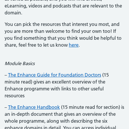
eLearning, videos and podcasts that are relevant to the
domain.
You can pick the resources that interest you most, and
you are more than welcome to find your own too! If
you find something that you think would be helpful to
share, feel free to let us know
here
.
Module Basics
–
The Enhance Guide for Foundation Doctors
(15
minute read) gives an excellent overview of the
Enhance programme with links to other useful
resources
–
The Enhance Handbook
(15 minute read for section) is
an in-depth document that gives an overview of the
whole programme, along with describing the six
enhance domains in detail. You can access individual