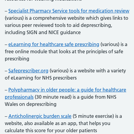
–
Specialist Pharmacy Service tools for medication review
(various) is a comprehensive website which gives links to
various peer reviewed tools to aid deprescribing,
including SIGN and NICE guidance
–
eLearning for healthcare safe prescribing
(various) is a
free online module that looks at the principles of safe
prescribing
–
Safeprescriber.org
(various) is a website with a variety
of eLearning for NHS prescribers
–
Polypharmacy in older people: a guide for healthcare
professionals
(30 minute read) is a guide from NHS
Wales on deprescribing
–
Anticholinergic burden scale
(5 minute exercise) is a
website, also available as an app, that helps you
calculate this score for your older patients