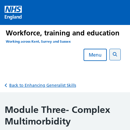
Skip
to
England
content
Workforce, training and education
Working across Kent, Surrey and Sussex
Menu
Search
Back to Enhancing Generalist Skills
Module Three- Complex
Multimorbidity