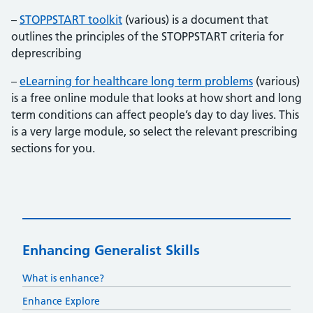
–
STOPPSTART toolkit
(various) is a document that
outlines the principles of the STOPPSTART criteria for
deprescribing
–
eLearning for healthcare long term problems
(various)
is a free online module that looks at how short and long
term conditions can affect people’s day to day lives. This
is a very large module, so select the relevant prescribing
sections for you.
Enhancing Generalist Skills
What is enhance?
Enhance Explore