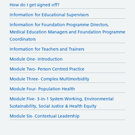
How do I get signed off?
Information for Educational Supervisors
Information for Foundation Programme Directors,
Medical Education Managers and Foundation Programme
Coordinators
Information for Teachers and Trainers
Module One- Introduction
Module Two- Person Centred Practice
Module Three- Complex Multimorbidity
Module Four- Population Health
Module Five- 3-in-1 System Working, Environmental
Sustainability, Social Justice & Health Equity
Module Six- Contextual Leadership