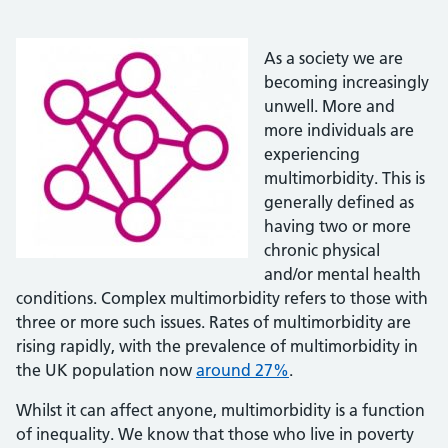
As a society we are
becoming increasingly
unwell. More and
more individuals are
experiencing
multimorbidity. This is
generally defined as
having two or more
chronic physical
and/or mental health
conditions. Complex multimorbidity refers to those with
three or more such issues. Rates of multimorbidity are
rising rapidly, with the prevalence of multimorbidity in
the UK population now
around 27%
.
Whilst it can affect anyone, multimorbidity is a function
of inequality. We know that those who live in poverty