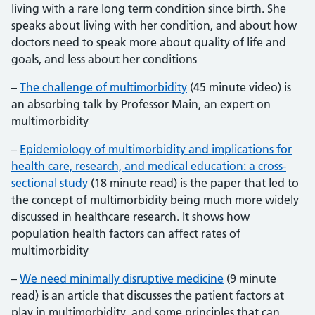
living with a rare long term condition since birth. She
speaks about living with her condition, and about how
doctors need to speak more about quality of life and
goals, and less about her conditions
–
The challenge of multimorbidity
(45 minute video) is
an absorbing talk by Professor Main, an expert on
multimorbidity
–
Epidemiology of multimorbidity and implications for
health care, research, and medical education: a cross-
sectional study
(18 minute read) is the paper that led to
the concept of multimorbidity being much more widely
discussed in healthcare research. It shows how
population health factors can affect rates of
multimorbidity
–
We need minimally disruptive medicine
(9 minute
read) is an article that discusses the patient factors at
play in multimorbidity, and some principles that can