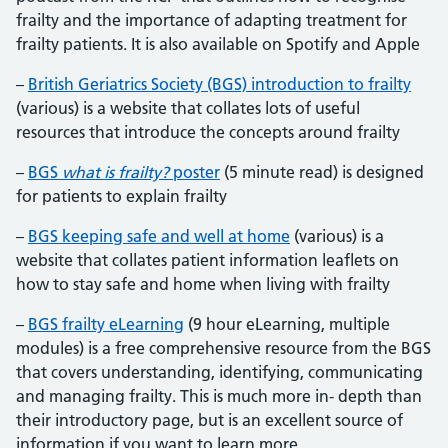
frailty and the importance of adapting treatment for
frailty patients. It is also available on Spotify and Apple
–
British Geriatrics Society (BGS) introduction to frailty
(various) is a website that collates lots of useful
resources that introduce the concepts around frailty
–
BGS
what is frailty?
poster
(5 minute read) is designed
for patients to explain frailty
–
BGS keeping safe and well at home
(various) is a
website that collates patient information leaflets on
how to stay safe and home when living with frailty
–
BGS frailty eLearning
(9 hour eLearning, multiple
modules) is a free comprehensive resource from the BGS
that covers understanding, identifying, communicating
and managing frailty. This is much more in- depth than
their introductory page, but is an excellent source of
information if you want to learn more