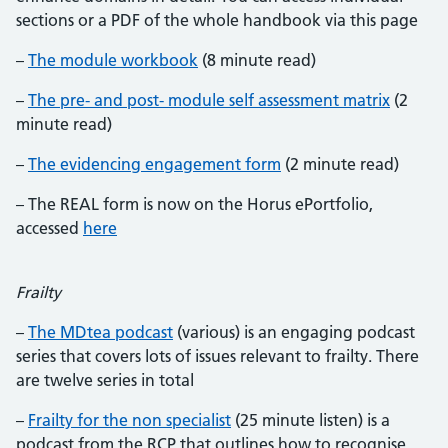
sections or a PDF of the whole handbook via this page
–
The module workbook
(8 minute read)
–
The pre- and post- module self assessment matrix
(2
minute read)
–
The evidencing engagement form
(2 minute read)
– The REAL form is now on the Horus ePortfolio,
accessed
here
Frailty
–
The MDtea podcast
(various) is an engaging podcast
series that covers lots of issues relevant to frailty. There
are twelve series in total
–
Frailty for the non specialist
(25 minute listen) is a
podcast from the RCP that outlines how to recognise