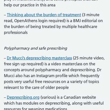
help our practice in this area
–
Thinking about the burden of treatment
(3 minute
read, OpenAthens login required) is a BMJ editorial on
the burden of being treated by multiple healthcare
professionals
Polypharmacy and safe prescribing
–
Dr Mucci’s deprescribing masterclass
(25 minute video,
free sign up required) is a video masterclass on the
concepts around polypharmacy and deprescribing. Dr
Mucci also has an Instagram profile which frequently
posts very useful free resources on a variety of topics
relevant to the care of older people
–
Deprescribing.org
(various) is a Canadian website
which has modules on deprescribing, along with useful
resources for weaning medications