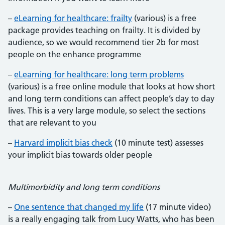
–
eLearning for healthcare: frailty
(various) is a free
package provides teaching on frailty. It is divided by
audience, so we would recommend tier 2b for most
people on the enhance programme
–
eLearning for healthcare: long term problems
(various) is a free online module that looks at how short
and long term conditions can affect people’s day to day
lives. This is a very large module, so select the sections
that are relevant to you
–
Harvard implicit bias check
(10 minute test) assesses
your implicit bias towards older people
Multimorbidity and long term conditions
–
One sentence that changed my life
(17 minute video)
is a really engaging talk from Lucy Watts, who has been