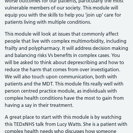
worse outcomes for our patients, particularly the most
vulnerable members of our society. This module will
equip you with the skills to help you ‘join up’ care for
patients living with multiple conditions.
This module will look at issues that commonly affect
people that live with complex multimorbidity, including
frailty and polypharmacy. It will address decision making
and balancing risks Vs benefits in complex cases. You
will be asked to think about deprescribing and how to
reduce the harm that comes from over investigation.
We will also touch upon communication, both with
patients and the MDT. This module fits really well with
person centred practice module, as individuals with
complex health conditions have the most to gain from
having a say in their treatment.
A great place to start with this module is by watching
this TEDxNHS talk from Lucy Watts. She is a patient with
complex health needs who discusses how someone