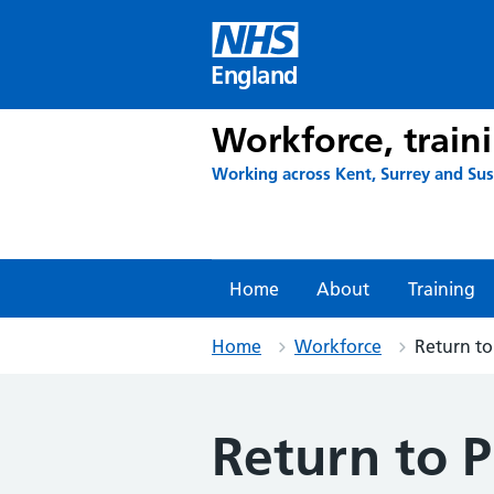
Skip
to
content
England
Workforce, train
Working across Kent, Surrey and Su
Home
About
Training
Home
Workforce
Return to
Return to P