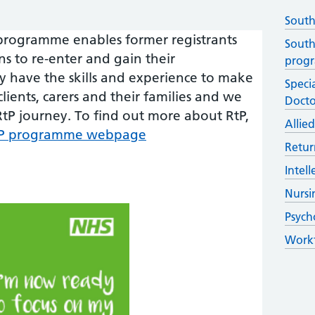
South
 programme enables former registrants
South
ons to re-enter and gain their
prog
dy have the skills and experience to make
Specia
clients, carers and their families and we
Docto
tP journey. To find out more about RtP,
Allie
RtP programme webpage
Retur
Intel
Nursi
Psych
Workf