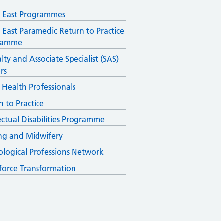
 East Programmes
 East Paramedic Return to Practice
ramme
lty and Associate Specialist (SAS)
rs
d Health Professionals
n to Practice
lectual Disabilities Programme
ng and Midwifery
ological Professions Network
orce Transformation