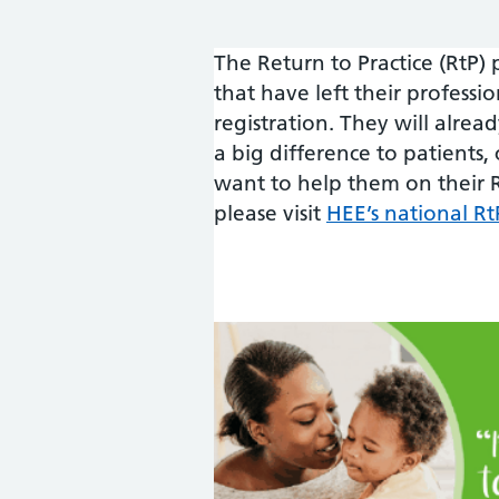
The Return to Practice (RtP)
that have left their professi
registration. They will alrea
a big difference to patients, 
want to help them on their R
please visit
HEE’s national 