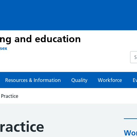
ing and education
ssex
Sea
Resources & Information
Quality
Workforce
E
 Practice
ractice
Wor