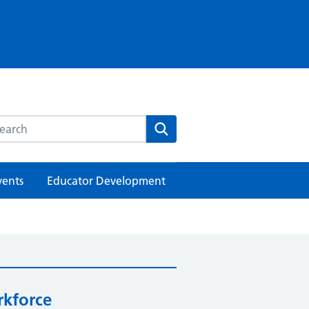
rch this website
Search
vents
Educator Development
kforce