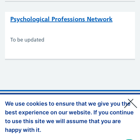
Psychological Professions Network
To be updated
Support links
Privacy Policy
We use cookies to ensure that we give you the
best experience on our website. If you continue
Accessibility Statement
to use this site we will assume that you are
Website Feedback
happy with it.
© Copyright, Health Education England South East 2026