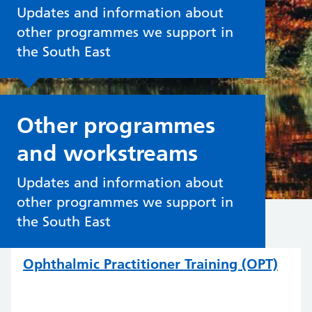
Updates and information about
other programmes we support in
the South East
Other programmes
and workstreams
Updates and information about
other programmes we support in
the South East
Ophthalmic Practitioner Training (OPT)