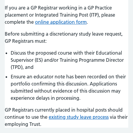
If you are a GP Registrar working in a GP Practice
placement or Integrated Training Post (ITP), please
complete the
online application form
.
Before submitting a discretionary study leave request,
GP Registrars must:
Discuss the proposed course with their Educational
Supervisor (ES) and/or Training Programme Director
(TPD), and
Ensure an educator note has been recorded on their
portfolio confirming this discussion. Applications
submitted without evidence of this discussion may
experience delays in processing.
GP Registrars currently placed in hospital posts should
continue to use the
existing study leave process
via their
employing Trust.