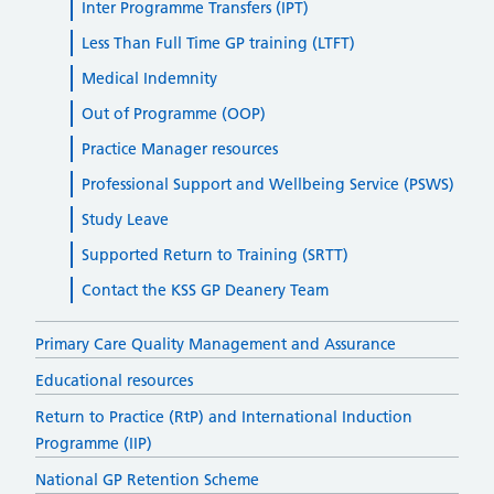
Inter Programme Transfers (IPT)
Less Than Full Time GP training (LTFT)
Medical Indemnity
Out of Programme (OOP)
Practice Manager resources
Professional Support and Wellbeing Service (PSWS)
Study Leave
Supported Return to Training (SRTT)
Contact the KSS GP Deanery Team
Primary Care Quality Management and Assurance
Educational resources
Return to Practice (RtP) and International Induction
Programme (IIP)
National GP Retention Scheme