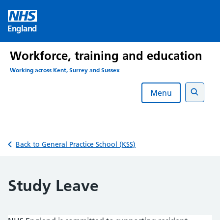
Skip
to
England
content
Workforce, training and education
Working across Kent, Surrey and Sussex
Menu
Search
Back to General Practice School (KSS)
Study Leave