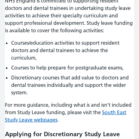
NHS England is committed to supporting resident
doctors and dental trainees in undertaking study leave
activities to achieve their specialty curriculum and
support professional development. Study leave funding
is available to cover the following activities:
Courses/education activities to support resident
doctors and dental trainees to achieve the
curriculum,
Courses to help prepare for postgraduate exams,
Discretionary courses that add value to doctors and
dental trainees individually and support the wider
system.
For more guidance, including what is and isn’t included
from Study Leave funding, please visit the
South East
Study Leave webpages
.
Applying for Discretionary Study Leave