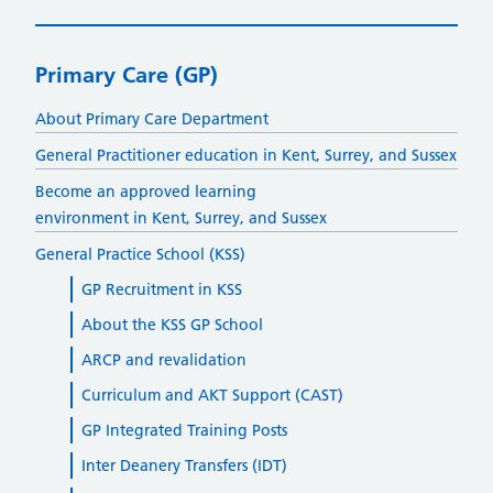
Primary Care (GP)
About Primary Care Department
General Practitioner education in Kent, Surrey, and Sussex
Become an approved learning
environment in Kent, Surrey, and Sussex
General Practice School (KSS)
GP Recruitment in KSS
About the KSS GP School
ARCP and revalidation
Curriculum and AKT Support (CAST)
GP Integrated Training Posts
Inter Deanery Transfers (IDT)