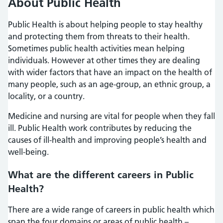
About Public Health
Public Health is about helping people to stay healthy
and protecting them from threats to their health.
Sometimes public health activities mean helping
individuals. However at other times they are dealing
with wider factors that have an impact on the health of
many people, such as an age-group, an ethnic group, a
locality, or a country.
Medicine and nursing are vital for people when they fall
ill. Public Health work contributes by reducing the
causes of ill-health and improving people’s health and
well-being.
What are the different careers in Public
Health?
There are a wide range of careers in public health which
span the four domains or areas of public health –