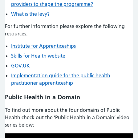
providers to shape the programme?
What is the levy?
For further information please explore the following
resources:
Institute for Apprenticeships
Skills for Health website
GOV.UK
Implementation guide for the public health
practitioner apprenticeship
Public Health in a Domain
To find out more about the four domains of Public
Health check out the ‘Public Health in a Domain’ video
series below: