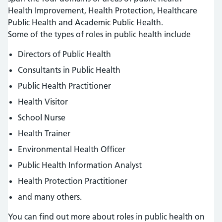
Health Improvement, Health Protection, Healthcare
Public Health and Academic Public Health.
Some of the types of roles in public health include
Directors of Public Health
Consultants in Public Health
Public Health Practitioner
Health Visitor
School Nurse
Health Trainer
Environmental Health Officer
Public Health Information Analyst
Health Protection Practitioner
and many others.
You can find out more about roles in public health on