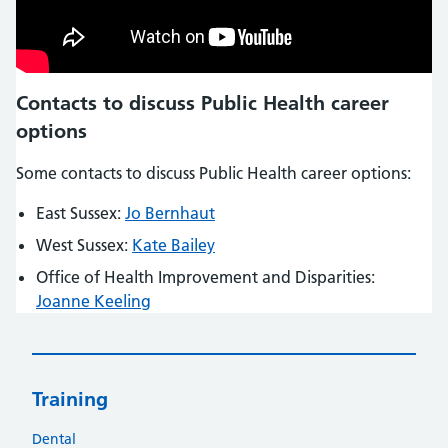
Contacts to discuss Public Health career
options
Some contacts to discuss Public Health career options:
East Sussex:
Jo Bernhaut
West Sussex:
Kate Bailey
Office of Health Improvement and Disparities:
Joanne Keeling
Training
Dental