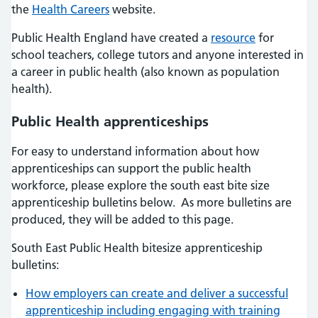
the
Health Careers
website.
Public Health England have created a
resource
for
school teachers, college tutors and anyone interested in
a career in public health (also known as population
health).
Public Health apprenticeships
For easy to understand information about how
apprenticeships can support the public health
workforce, please explore the south east bite size
apprenticeship bulletins below. As more bulletins are
produced, they will be added to this page.
South East Public Health bitesize apprenticeship
bulletins:
How employers can create and deliver a successful
apprenticeship including engaging with training