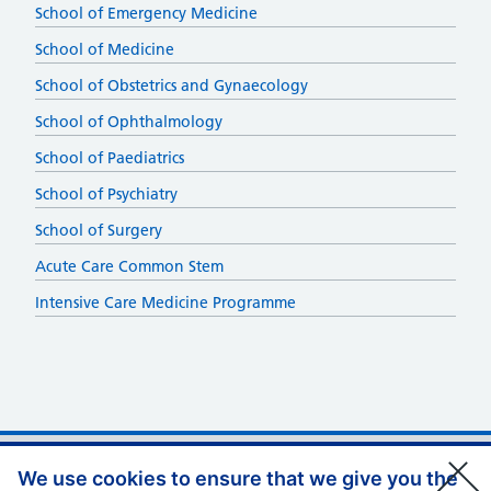
School of Emergency Medicine
School of Medicine
School of Obstetrics and Gynaecology
School of Ophthalmology
School of Paediatrics
School of Psychiatry
School of Surgery
Acute Care Common Stem
Intensive Care Medicine Programme
Support links
Privacy Policy
We use cookies to ensure that we give you the