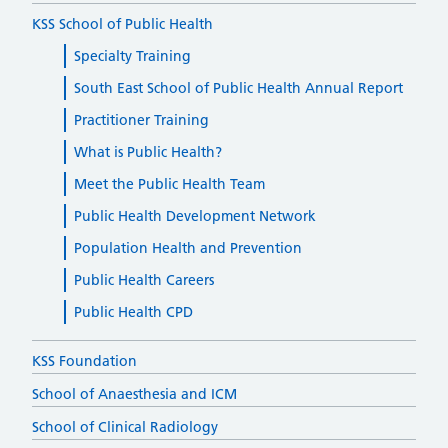
KSS School of Public Health
Specialty Training
South East School of Public Health Annual Report
Practitioner Training
What is Public Health?
Meet the Public Health Team
Public Health Development Network
Population Health and Prevention
Public Health Careers
Public Health CPD
KSS Foundation
School of Anaesthesia and ICM
School of Clinical Radiology