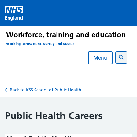
Skip
to
England
content
Workforce, training and education
Working across Kent, Surrey and Sussex
Menu
Search
Back to KSS School of Public Health
Public Health Careers