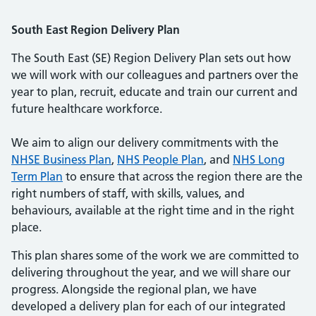
South East Region Delivery Plan
The South East (SE) Region Delivery Plan sets out how
we will work with our colleagues and partners over the
year to plan, recruit, educate and train our current and
future healthcare workforce.
We aim to align our delivery commitments with the
NHSE Business Plan
,
NHS People Plan
, and
NHS Long
Term Plan
to ensure that across the region there are the
right numbers of staff, with skills, values, and
behaviours, available at the right time and in the right
place.
This plan shares some of the work we are committed to
delivering throughout the year, and we will share our
progress. Alongside the regional plan, we have
developed a delivery plan for each of our integrated