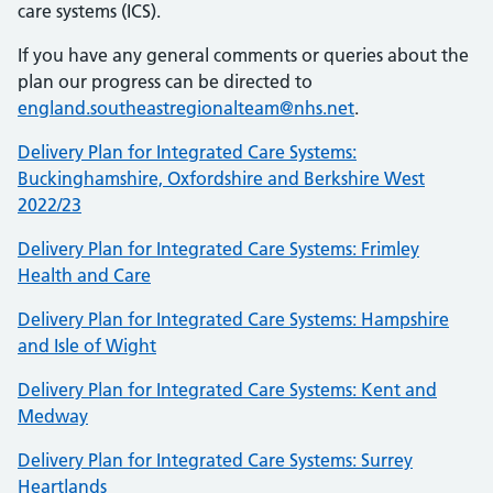
care systems (ICS).
If you have any general comments or queries about the
plan our progress can be directed to
england.southeastregionalteam@nhs.net
.
Delivery Plan for Integrated Care Systems:
Buckinghamshire, Oxfordshire and Berkshire West
2022/23
Delivery Plan for Integrated Care Systems: Frimley
Health and Care
Delivery Plan for Integrated Care Systems: Hampshire
and Isle of Wight
Delivery Plan for Integrated Care Systems: Kent and
Medway
Delivery Plan for Integrated Care Systems: Surrey
Heartlands