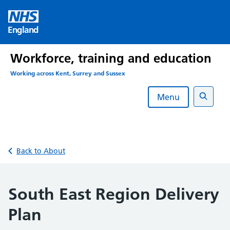
Skip
to
England
content
Workforce, training and education
Working across Kent, Surrey and Sussex
Menu
Search
Back to About
South East Region Delivery
Plan