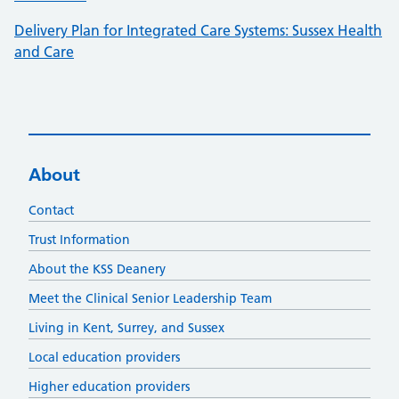
Delivery Plan for Integrated Care Systems: Sussex Health
and Care
About
Contact
Trust Information
About the KSS Deanery
Meet the Clinical Senior Leadership Team
Living in Kent, Surrey, and Sussex
Local education providers
Higher education providers