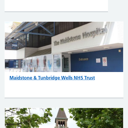
Maidstone & Tunbridge Wells NHS Trust