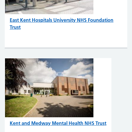
East Kent Hospitals University NHS Foundation
Trust
Kent and Medway Mental Health NHS Trust