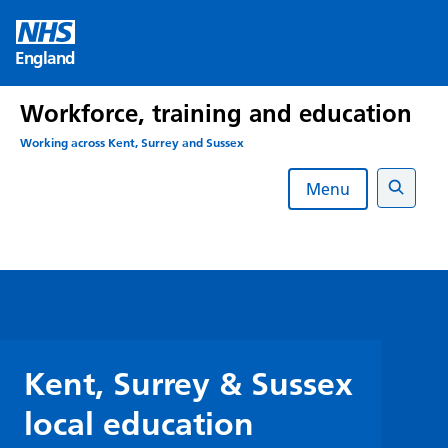
Skip
to
England
content
Workforce, training and education
Working across Kent, Surrey and Sussex
Menu
Search
Kent, Surrey & Sussex
local education