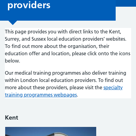
providers
This page provides you with direct links to the Kent,
Surrey, and Sussex local education providers’ websites.
To find out more about the organisation, their
education offer and location, please click onto the icons
below.
Our medical training programmes also deliver training
within London local education providers. To find out
more about these providers, please visit the
specialty
training programmes webpages
.
Kent