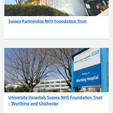
Sussex Partnership NHS Foundation Trust
University Hospitals Sussex NHS Foundation Trust
– Worthing and Chichester