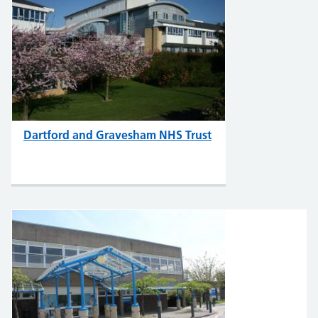
Dartford and Gravesham NHS Trust