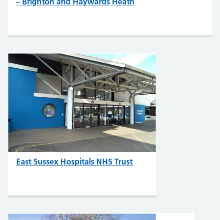
– Brighton and Haywards Heath
East Sussex Hospitals NHS Trust