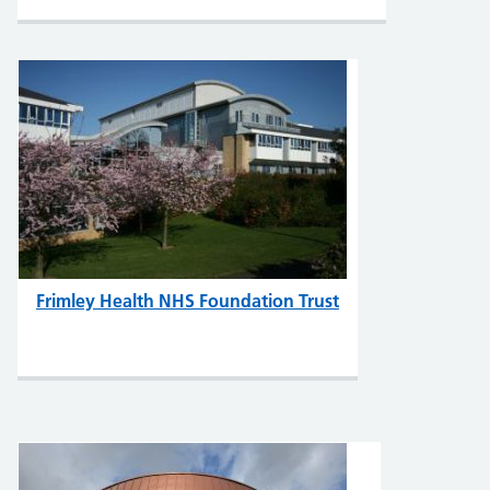
Frimley Health NHS Foundation Trust