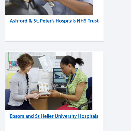
Ashford & St. Peter’s Hospitals NHS Trust
Epsom and St Helier University Hospitals