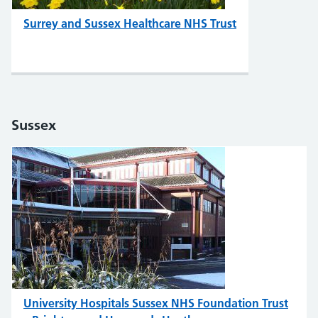
Surrey and Sussex Healthcare NHS Trust
Sussex
University Hospitals Sussex NHS Foundation Trust