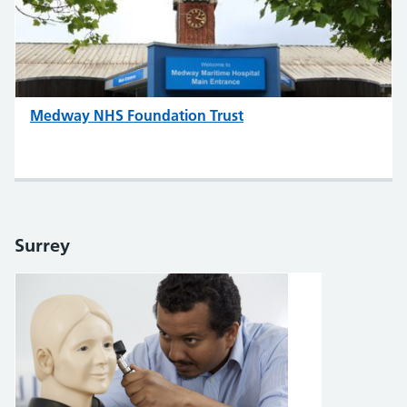
Medway NHS Foundation Trust
Surrey