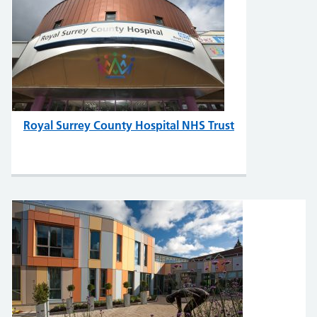
Royal Surrey County Hospital NHS Trust