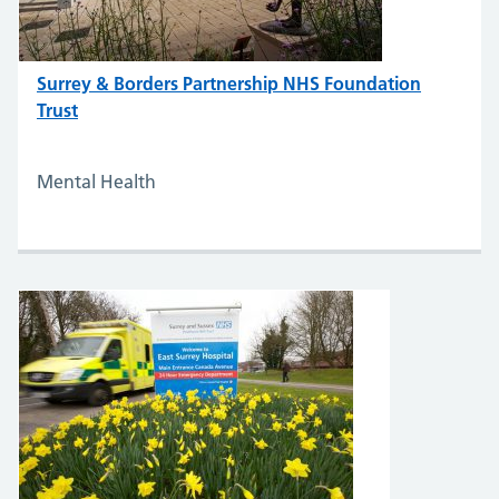
Surrey & Borders Partnership NHS Foundation
Trust
Mental Health