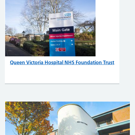
Queen Victoria Hospital NHS Foundation Trust