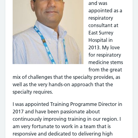
and was
appointed as a
respiratory
consultant at
East Surrey
Hospital in
2013. My love
for respiratory
medicine stems
from the great
mix of challenges that the specialty provides, as
well as the very hands-on approach that the
specialty requires.
I was appointed Training Programme Director in
2017 and have been passionate about
continuously improving training in our region. I
am very fortunate to work in a team that is
responsive and dedicated to delivering high