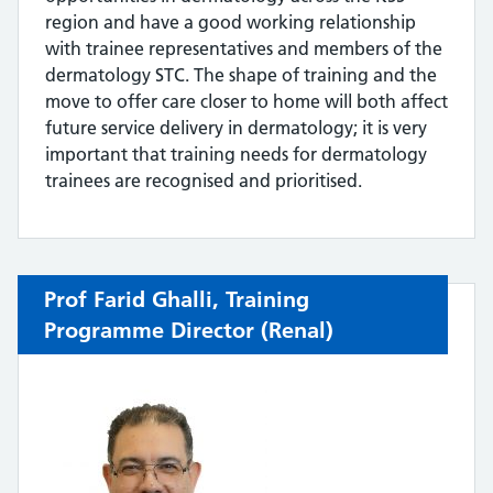
region and have a good working relationship
with trainee representatives and members of the
dermatology STC. The shape of training and the
move to offer care closer to home will both affect
future service delivery in dermatology; it is very
important that training needs for dermatology
trainees are recognised and prioritised.
Prof Farid Ghalli
, Training
Programme Director (
Renal)