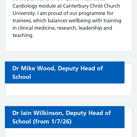
Cardiology module at Canterbury Christ Church
University. I am proud of our programme for
trainees, which balances wellbeing with training
in clinical medicine, research, leadership and
teaching.
Dr Mike Wood, Deputy Head of
School
Dr Iain Wilkinson, Deputy Head of
School (from 1/7/26)