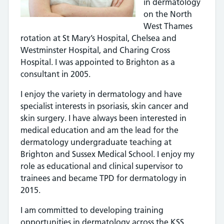
in dermatology
on the North
West Thames
rotation at St Mary’s Hospital, Chelsea and
Westminster Hospital, and Charing Cross
Hospital. I was appointed to Brighton as a
consultant in 2005.
I enjoy the variety in dermatology and have
specialist interests in psoriasis, skin cancer and
skin surgery. I have always been interested in
medical education and am the lead for the
dermatology undergraduate teaching at
Brighton and Sussex Medical School. I enjoy my
role as educational and clinical supervisor to
trainees and became TPD for dermatology in
2015.
I am committed to developing training
opportunities in dermatology across the KSS