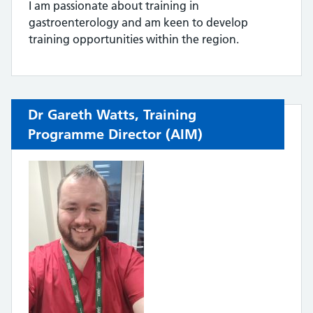
I am passionate about training in
gastroenterology and am keen to develop
training opportunities within the region.
Dr Gareth Watts, Training
Programme Director (AIM)