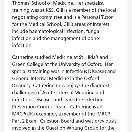
Thomas’ School of Medicine. Her specialist
training was at KSS. Gill is a member of the local
negotiating committee and is a Personal Tutor
for the Medical School. Gill’s areas of interest
include haematological infection, fungal
infection and the management of bone
infection.
Catherine studied Medicine at St Hilda’s and
Green College at the University of Oxford. Her
specialist training was in Infectious Diseases and
General Internal Medicine in the Oxford
Deanery. Catherine now enjoys the diagnostic
challenges of Acute Internal Medicine and
Infectious Diseases and leads the Infection
Prevention Control Team. Catherine is an
MRCP(UK) examiner, a member of the MRCP
Part 2 Exam Question Board and was previously
involved in the Question Writing Group for the