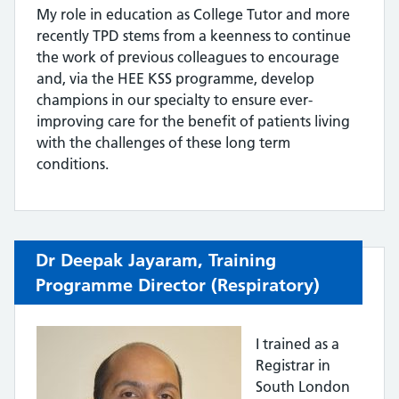
My role in education as College Tutor and more
recently TPD stems from a keenness to continue
the work of previous colleagues to encourage
and, via the HEE KSS programme, develop
champions in our specialty to ensure ever-
improving care for the benefit of patients living
with the challenges of these long term
conditions.
Dr
Deepak Jay
aram,
Training
Programme Director (
Respiratory)
I trained as a
Registrar in
South London