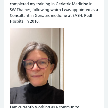
completed my training in Geriatric Medicine in
SW Thames, following which I was appointed as a
Consultant in Geriatric medicine at SASH, Redhill
Hospital in 2010.
I am currently working as a community