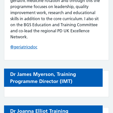
geriatric medicine rotation and through this the
programme focuses on leadership, quality
improvement work, research and educational
skills in addition to the core curriculum. I also sit
on the BGS Education and Training Committee
and co-lead the regional PD UK Excellence
Network.
@geriatricsdoc
Dr James Myerson,
Training
Programme Director
(IMT)
Dr Joanna Elliot Training