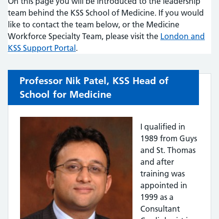
On this page you will be introduced to the leadership
team behind the KSS School of Medicine. If you would
like to contact the team below, or the Medicine
Workforce Specialty Team, please visit the
London and
KSS Support Portal
.
Professor Nik Patel, KSS Head of
School for Medicine
I qualified in
1989 from Guys
and St. Thomas
and after
training was
appointed in
1999 as a
Consultant