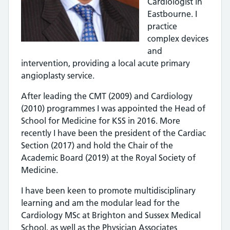
Cardiologist in
Eastbourne. I
practice
complex devices
and
intervention, providing a local acute primary
angioplasty service.
After leading the CMT (2009) and Cardiology
(2010) programmes I was appointed the Head of
School for Medicine for KSS in 2016. More
recently I have been the president of the Cardiac
Section (2017) and hold the Chair of the
Academic Board (2019) at the Royal Society of
Medicine.
I have been keen to promote multidisciplinary
learning and am the modular lead for the
Cardiology MSc at Brighton and Sussex Medical
School, as well as the Physician Associates