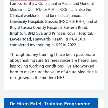
I am currently a
Consultant in Acute and General
.
Medicine
Co-TPD for AIM in KSS.
I am also the
Clinical workforce lead for medical juniors,
University Hospitals Sussex (RSCH & PRH) and at
Royal Sussex County Hospital, Eastern Road,
Brighton, BN2 5BE and Princess Royal Hospital,
Lewes Road, Haywards Heath, RH16 4EX. I
completed my training in KSS in 2022.
Throughout my training I have been passionate
about making sure trainees voices are heard, and
improving working conditions. I’ve also worked
hard to make sure the value of Acute Medicine is
recognised in the modern NHS.
Dr Hiten Patel,
Training Programme