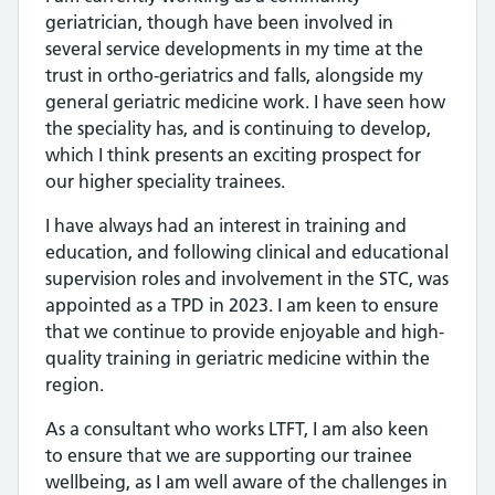
geriatrician, though have been involved in
several service developments in my time at the
trust in ortho-geriatrics and falls, alongside my
general geriatric medicine work. I have seen how
the speciality has, and is continuing to develop,
which I think presents an exciting prospect for
our higher speciality trainees.
I have always had an interest in training and
education, and following clinical and educational
supervision roles and involvement in the STC, was
appointed as a TPD in 2023. I am keen to ensure
that we continue to provide enjoyable and high-
quality training in geriatric medicine within the
region.
As a consultant who works LTFT, I am also keen
to ensure that we are supporting our trainee
wellbeing, as I am well aware of the challenges in