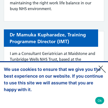
maintaining the right work life balance in our
busy NHS environment.
Dr Mamuka Kupharadze,
Training
Programme Director (
IMT)
I am a Consultant Geriatrician at Maidstone and
Tunbridge Wells NHS Trust, based at the
Tunbridge Wells Hospital site, with a specialist
We use cookies to ensure that we give you the
interest in falls and syncope. I completed my
best experience on our website. If you continue
postgraduate training in the London/KSS
Deanery, giving me extensive first-hand
to use this site we will assume that you are
experience of training across hospitals in London,
happy with it.
Kent. I have also worked in, and continue to
maintain strong links with, several London
Ok
teaching hospitals including KCH and GSTT.