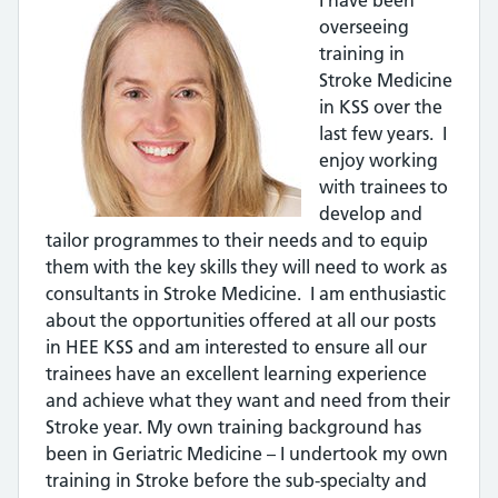
overseeing
training in
Stroke Medicine
in KSS over the
last few years. I
enjoy working
with trainees to
develop and
tailor programmes to their needs and to equip
them with the key skills they will need to work as
consultants in Stroke Medicine. I am enthusiastic
about the opportunities offered at all our posts
in HEE KSS and am interested to ensure all our
trainees have an excellent learning experience
and achieve what they want and need from their
Stroke year. My own training background has
been in Geriatric Medicine – I undertook my own
training in Stroke before the sub-specialty and