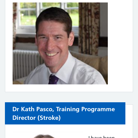
Dr Kath Pasco,
Training Programme
Director (
Stroke)
I have been