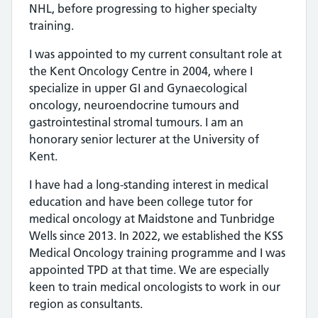
NHL, before progressing to higher specialty
training.
I was appointed to my current consultant role at
the Kent Oncology Centre in 2004, where I
specialize in upper GI and Gynaecological
oncology, neuroendocrine tumours and
gastrointestinal stromal tumours. I am an
honorary senior lecturer at the University of
Kent.
I have had a long-standing interest in medical
education and have been college tutor for
medical oncology at Maidstone and Tunbridge
Wells since 2013. In 2022, we established the KSS
Medical Oncology training programme and I was
appointed TPD at that time. We are especially
keen to train medical oncologists to work in our
region as consultants.