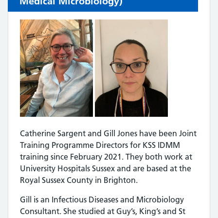
Medical Microbiology)
Catherine Sargent and Gill Jones have been Joint
Training Programme Directors for KSS IDMM
training since February 2021. They both work at
University Hospitals Sussex and are based at the
Royal Sussex County in Brighton.
Gill is an Infectious Diseases and Microbiology
Consultant. She studied at Guy’s, King’s and St