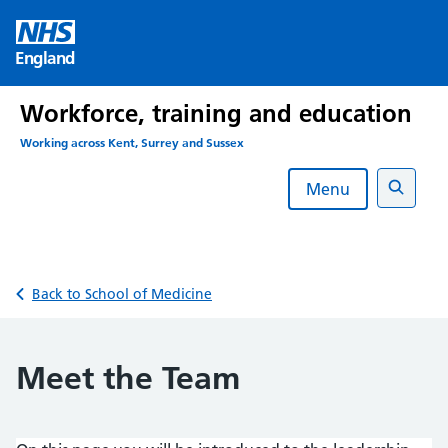
Skip
to
England
content
Workforce, training and education
Working across Kent, Surrey and Sussex
Menu
Search
Back to School of Medicine
Meet the Team