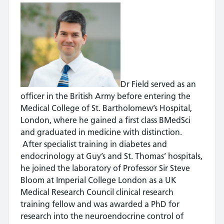
Dr Field served as an
officer in the British Army before entering the
Medical College of St. Bartholomew’s Hospital,
London, where he gained a first class BMedSci
and graduated in medicine with distinction.
After specialist training in diabetes and
endocrinology at Guy’s and St. Thomas’ hospitals,
he joined the laboratory of Professor Sir Steve
Bloom at Imperial College London as a UK
Medical Research Council clinical research
training fellow and was awarded a PhD for
research into the neuroendocrine control of