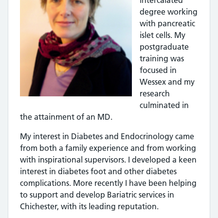
intercalated
degree working
with pancreatic
islet cells. My
postgraduate
training was
focused in
Wessex and my
research
culminated in
the attainment of an MD.
My interest in Diabetes and Endocrinology came
from both a family experience and from working
with inspirational supervisors. I developed a keen
interest in diabetes foot and other diabetes
complications. More recently I have been helping
to support and develop Bariatric services in
Chichester, with its leading reputation.