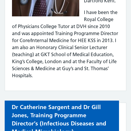
Dartford Kent.
I have been the
Royal College
of Physicians College Tutor at DVH since 2010
and was appointed Training Programme Director
for Core/Internal Medicine for HEE KSS in 2013. I
am also an Honorary Clinical Senior Lecturer
(teaching) at GKT School of Medical Education,
King’s College, London and at the Faculty of Life
Sciences & Medicine at Guy’s and St. Thomas’
Hospitals.
Dr Catherine Sargent and Dr Gill
Jones, Training Programme
Director’s (
Infectious Diseases and