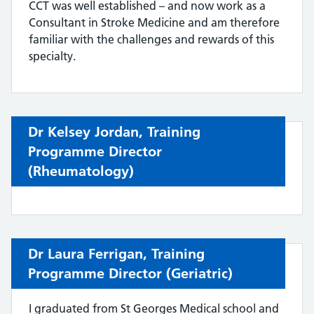
CCT was well established – and now work as a
Consultant in Stroke Medicine and am therefore
familiar with the challenges and rewards of this
specialty.
Dr Kelsey Jordan,
Training
Programme Director
(
Rheumatology)
Dr Laura Ferrigan,
Training
Programme Director (
Geriatric
)
I graduated from St Georges Medical school and