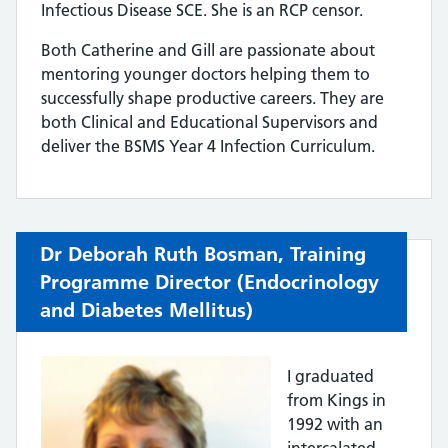
Infectious Disease SCE. She is an RCP censor.
Both Catherine and Gill are passionate about
mentoring younger doctors helping them to
successfully shape productive careers. They are
both Clinical and Educational Supervisors and
deliver the BSMS Year 4 Infection Curriculum.
Dr Deborah Ruth Bosman,
Training
Programme Director (Endocrinology
and Diabetes Mellitus)
I graduated
from Kings in
1992 with an