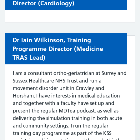
Director (
Cardiology)
Dr Iain Wilkinson,
Training
Programme Director (
Medicine
TRAS Lead
)
I am a consultant ortho-geriatrician at Surrey and
Sussex Healthcare NHS Trust and run a
movement disorder unit in Crawley and
Horsham. I have interests in medical education
and together with a faculty have set up and
present the regular MDTea podcast, as well as
delivering the simulation training in both acute
and community settings. I run the regular
training day programme as part of the KSS