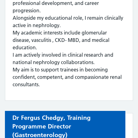
professional development, and career
progression.
Alongside my educational role, I remain clinically
active in nephrology.
My academic interests include glomerular
disease, vasculitis , CKD- MBD, and medical
education.
I am actively involved in clinical research and
national nephrology collaborations.
My aim is to support trainees in becoming
confident, competent, and compassionate renal
consultants.
Dr Fergus Chedgy,
Training
Programme Director
(Gastroenterology)