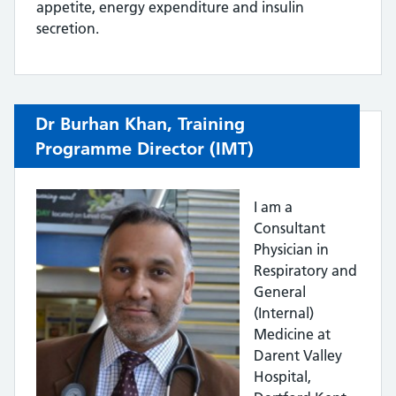
appetite, energy expenditure and insulin
secretion.
Dr Burhan Khan, Training
Programme Director (IMT)
I am a
Consultant
Physician in
Respiratory and
General
(Internal)
Medicine at
Darent Valley
Hospital,