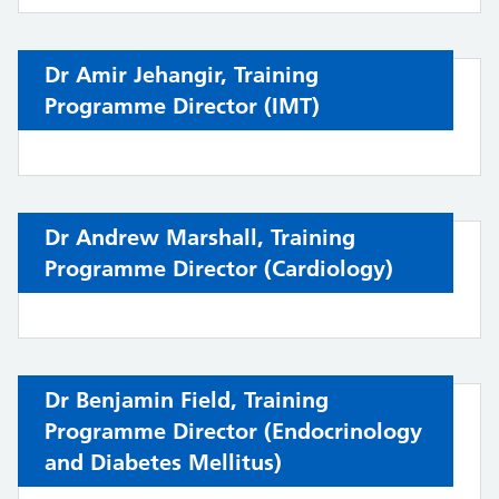
Dr Amir Jehangir,
Training
Programme Director (
IMT)
Dr Andrew Marshall,
Training
Programme Director (Cardiology)
Dr Benjamin Field, Training
Programme Director (
Endocrinology
and Diabetes Mellitus
)