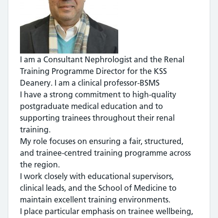
I am a Consultant Nephrologist and the Renal
Training Programme Director for the KSS
Deanery. I am a clinical professor-BSMS
I have a strong commitment to high-quality
postgraduate medical education and to
supporting trainees throughout their renal
training.
My role focuses on ensuring a fair, structured,
and trainee-centred training programme across
the region.
I work closely with educational supervisors,
clinical leads, and the School of Medicine to
maintain excellent training environments.
I place particular emphasis on trainee wellbeing,