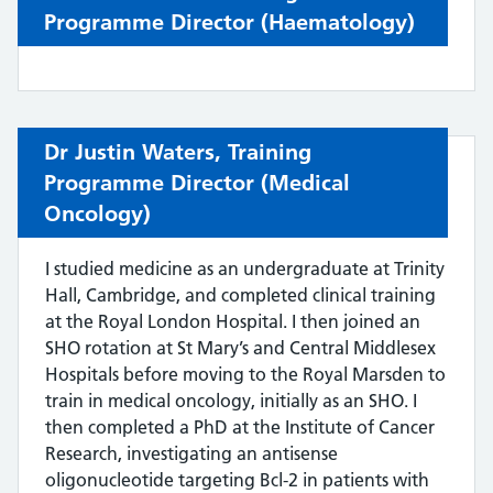
Programme Director (Haematology)
Dr Justin Waters,
Training
Programme Director (
Medical
Oncology)
I studied medicine as an undergraduate at Trinity
Hall, Cambridge, and completed clinical training
at the Royal London Hospital. I then joined an
SHO rotation at St Mary’s and Central Middlesex
Hospitals before moving to the Royal Marsden to
train in medical oncology, initially as an SHO. I
then completed a PhD at the Institute of Cancer
Research, investigating an antisense
oligonucleotide targeting Bcl-2 in patients with