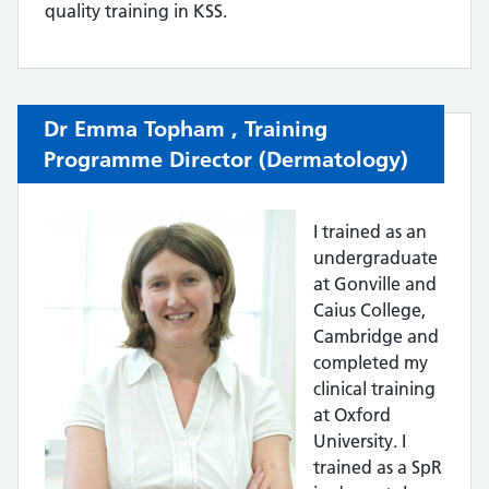
quality training in KSS.
Dr Emma Topham ,
Training
Programme Director (Dermatology)
I trained as an
undergraduate
at Gonville and
Caius College,
Cambridge and
completed my
clinical training
at Oxford
University. I
trained as a SpR