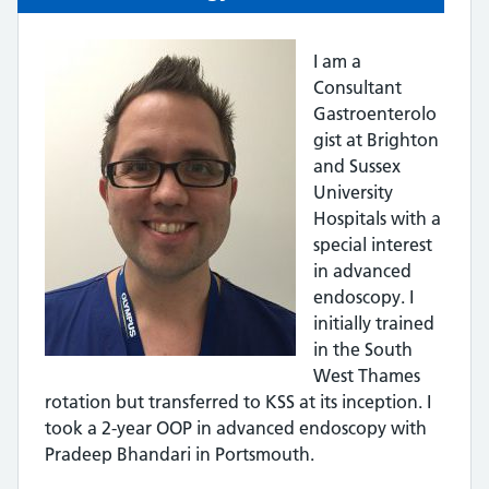
I am a
Consultant
Gastroenterolo
gist at Brighton
and Sussex
University
Hospitals with a
special interest
in advanced
endoscopy. I
initially trained
in the South
West Thames
rotation but transferred to KSS at its inception. I
took a 2-year OOP in advanced endoscopy with
Pradeep Bhandari in Portsmouth.