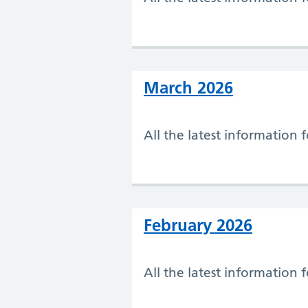
March 2026
All the latest information
February 2026
All the latest information 