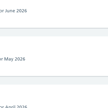
for June 2026
for May 2026
for April 2026