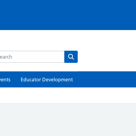
rch this website
Search
vents
Educator Development