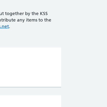
ut together by the KSS
ntribute any items to the
.net
.