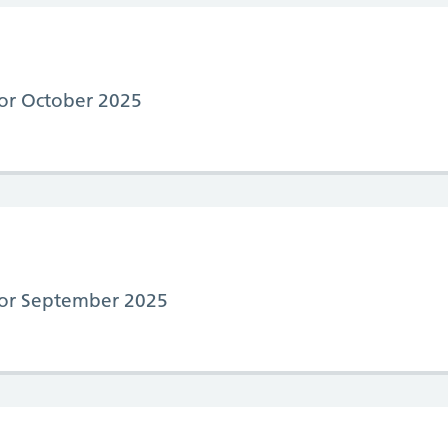
 for October 2025
 for September 2025