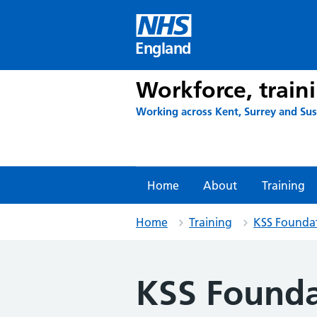
Skip
to
content
England
Workforce, train
Working across Kent, Surrey and Su
Home
About
Training
Home
Training
KSS Founda
KSS Founda