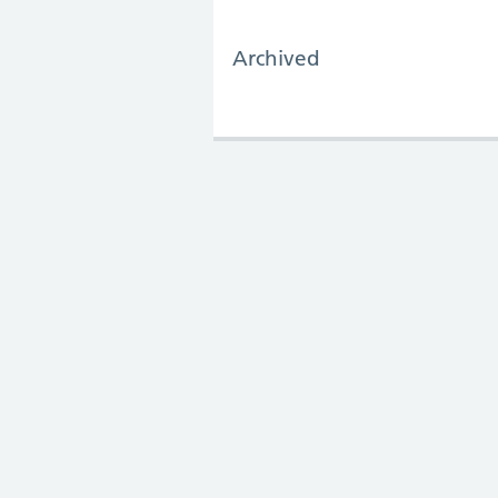
Archived