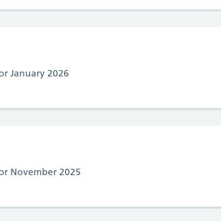
for January 2026
 for November 2025