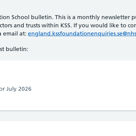
n School bulletin. This is a monthly newsletter p
tors and trusts within KSS. If you would like to co
a email at:
england.kssfoundationenquiries.se@nhs
t bulletin:
for July 2026