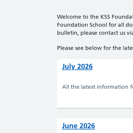
Welcome to the KSS Foundatio
Foundation School for all doc
bulletin, please contact us vi
Please see below for the lates
July 2026
All the latest information 
June 2026