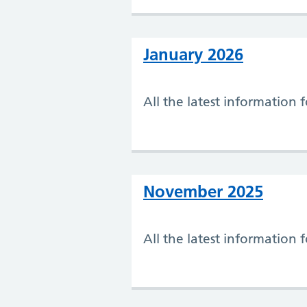
January 2026
All the latest information 
November 2025
All the latest information