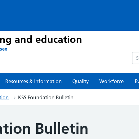
ing and education
ssex
Sea
Resources & Information
Quality
Workforce
E
tion
KSS Foundation Bulletin
tion Bulletin