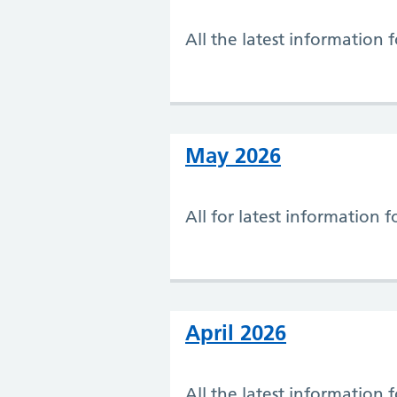
All the latest information 
May 2026
All for latest information 
April 2026
All the latest information 