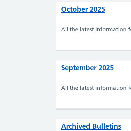
October 2025
All the latest information
September 2025
All the latest information
Archived Bulletins