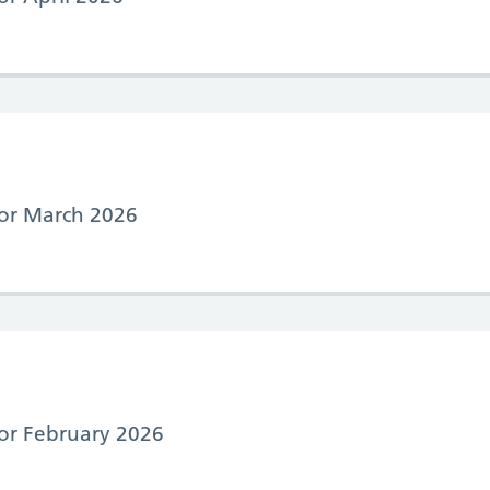
 for March 2026
for February 2026