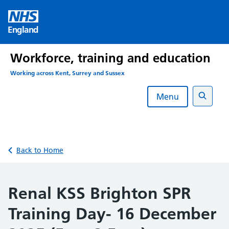
Skip
to
England
content
Workforce, training and education
Working across Kent, Surrey and Sussex
Menu
Search
Back to Home
Renal KSS Brighton SPR
Training Day- 16 December