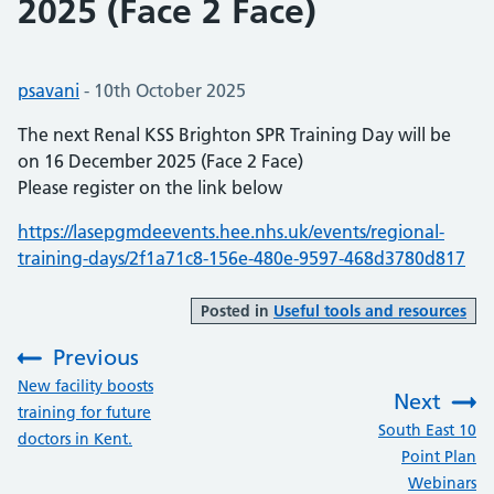
2025 (Face 2 Face)
Posted by:
psavani
-
Posted on:
10th October 2025
The next Renal KSS Brighton SPR Training Day will be
on 16 December 2025 (Face 2 Face)
Please register on the link below
https://lasepgmdeevents.hee.nhs.uk/events/regional-
training-days/2f1a71c8-156e-480e-9597-468d3780d817
Posted in
Useful tools and resources
Previous
:
New facility boosts
Next
training for future
:
South East 10
doctors in Kent.
Point Plan
Webinars