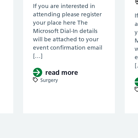
If you are interested in
attending please register
I
your place here The
a
Microsoft Dial-In details
y
will be attached to your
M
event confirmation email
w
[…]
e
[
l
read more
about (Pan Thames 
Surgery
Pan Thames & KSS, ENT RTD 2022) – Laryngo