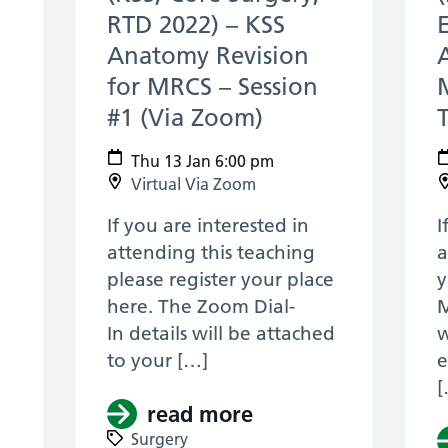
RTD 2022) – KSS
c 2021)
Anatomy Revision
for MRCS – Session
#1 (Via Zoom)
(13 Jan 2022)
Thu 13 Jan 6:00 pm
Virtual Via Zoom
If you are interested in
I
attending this teaching
a
please register your place
y
here. The Zoom Dial-
M
In details will be attached
w
to your […]
e
[
read more
about (KSS, Core S
Pan Thames & KSS, ENT, RTD 2021) – Facial Pl
Surgery