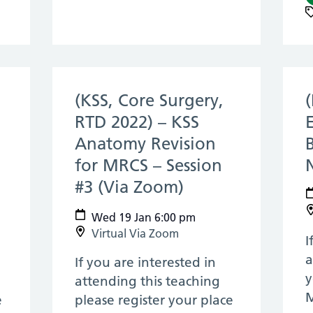
(KSS, Core Surgery,
RTD 2022) – KSS
Anatomy Revision
for MRCS – Session
n 2022)
#3 (Via Zoom)
(19 Jan 2022)
Wed 19 Jan 6:00 pm
Virtual Via Zoom
I
a
If you are interested in
y
attending this teaching
M
e
please register your place