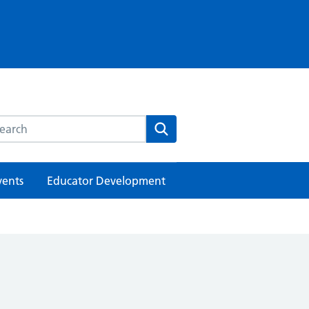
rch this website
Search
vents
Educator Development
h