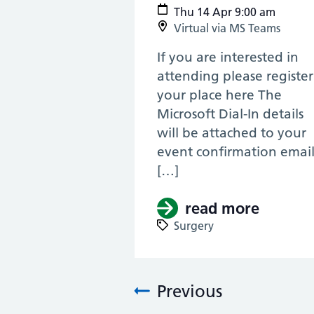
Thu 14 Apr 9:00 am
Virtual via MS Teams
If you are interested in
attending please register
your place here The
Microsoft Dial-In details
will be attached to your
event confirmation emai
[…]
read more
about (
Surgery
Previous