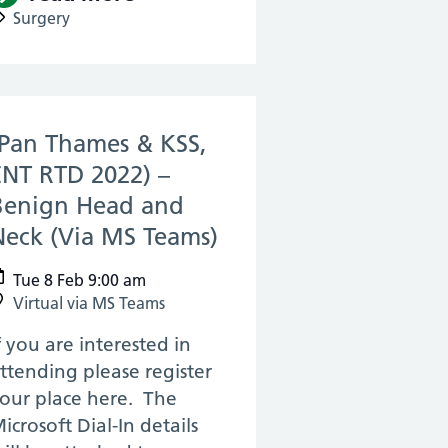
Surgery
(Pan Thames & KSS,
ENT RTD 2022) –
Benign Head and
Neck (Via MS Teams)
(08 Feb 2022)
Tue 8 Feb 9:00 am
Virtual via MS Teams
f you are interested in
ttending please register
our place here. The
icrosoft Dial-In details