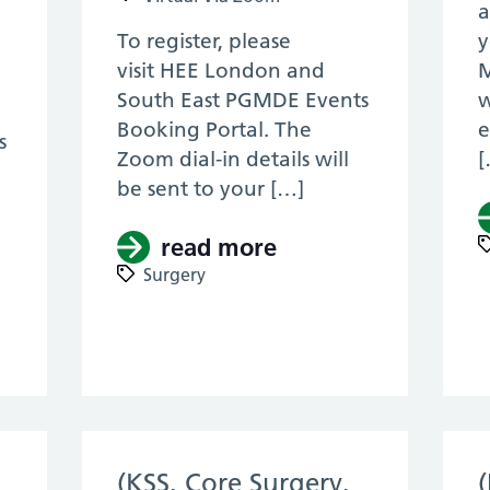
a
To register, please
y
visit HEE London and
M
South East PGMDE Events
w
Booking Portal. The
e
s
Zoom dial-in details will
[
be sent to your […]
read more
about (KSS, Core S
Surgery
KSS, Core Surgery, RTD 2021) – KSS Plastic S
(KSS, Core Surgery,