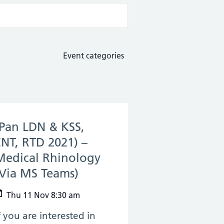
Event categories
(Pan LDN & KSS,
ENT, RTD 2021) –
Medical Rhinology
(Via MS Teams)
(11 Nov 2021)
Thu 11 Nov 8:30 am
f you are interested in