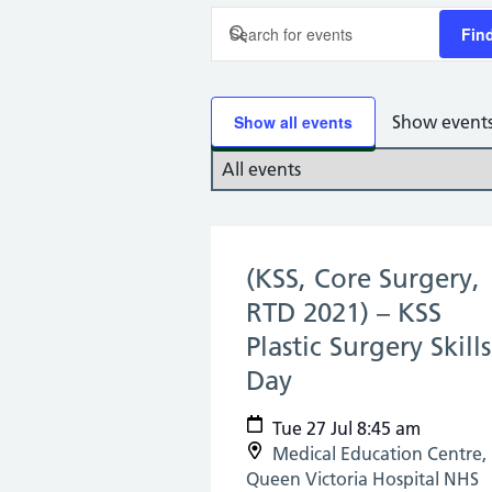
Events
Enter
Fin
Keyword.
Search
Search
and
for
Show all events
Show event
Select
Events
Views
date.
by
Keyword.
Navigation
(KSS, Core Surgery,
RTD 2021) – KSS
Plastic Surgery Skills
Day
(27 Jul 2021)
Tue 27 Jul 8:45 am
Medical Education Centre,
Queen Victoria Hospital NHS