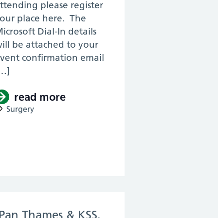
ttending please register
our place here. The
icrosoft Dial-In details
ill be attached to your
vent confirmation email
…]
read more
about (Pan LDN & KSS, ENT, RT
urgery, 2021) – Core Surgery Induction Day 
Surgery
urgery Skills Day
(Pan Thames & KSS,