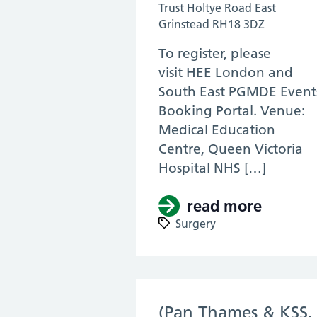
Trust Holtye Road East
Grinstead RH18 3DZ
To register, please
visit HEE London and
South East PGMDE Event
Booking Portal. Venue:
Medical Education
Centre, Queen Victoria
Hospital NHS […]
read more
about (
Surgery
(Pan Thames & KSS,