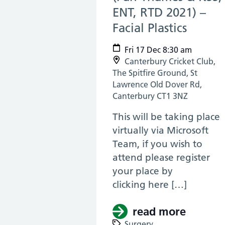
ENT, RTD 2021) –
Facial Plastics
(17 De
Fri 17 Dec 8:30 am
Canterbury Cricket Club,
The Spitfire Ground, St
Lawrence Old Dover Rd,
Canterbury CT1 3NZ
This will be taking place
virtually via Microsoft
Team, if you wish to
attend please register
your place by
clicking here […]
read more
about (
Surgery