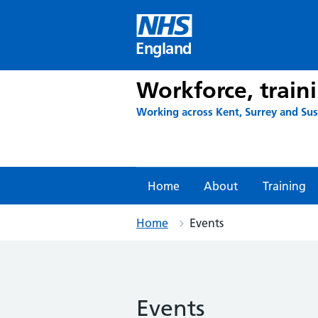
Skip
to
content
England
Workforce, train
Working across Kent, Surrey and Su
Home
About
Training
Home
Events
Events