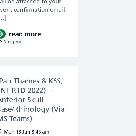
ill be attached to your
vent confirmation email
…]
read more
about (Pan Thames & KSS, ENT
 Revision for MRCS – Session #2 (Via Zoom)
urgery, RTD 2022) – KSS Anatomy Revision f
Surgery
(Pan Thames & KSS,
ENT RTD 2022) –
Anterior Skull
Base/Rhinology (Via
MS Teams)
(13 Jun 2022)
Mon 13 Jun 8:45 am