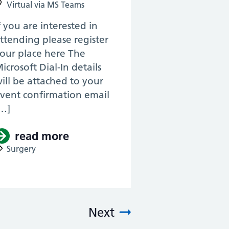
Virtual via MS Teams
f you are interested in
ttending please register
our place here The
icrosoft Dial-In details
ill be attached to your
vent confirmation email
…]
& KSS, ENT RTD 2022) -Surgical Otology (V
read more
about (Pan Thames & KSS, ENT 
Surgery
logy, Voice and Airway for the ENT surgeo
Next