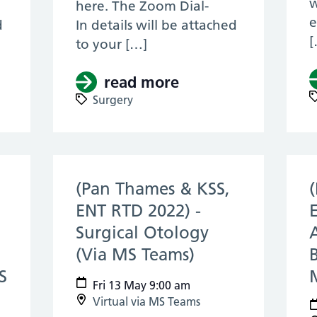
w
here. The Zoom Dial-
e
d
In details will be attached
[
to your […]
KSS, Core Surgery, RTD 2022) – KSS Anatomy
read more
about (KSS, Core S
Surgery
(Pan Thames & KSS,
ENT RTD 2022) -
Surgical Otology
(Via MS Teams)
(13 May 2022)
S
Fri 13 May 9:00 am
Virtual via MS Teams