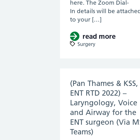
here. The Zoom Dial-
In details will be attache
to your […]
read more
about (
Surgery
(Pan Thames & KSS,
ENT RTD 2022) –
Laryngology, Voice
and Airway for the
ENT surgeon (Via M
Teams)
(14 Apr 2022)