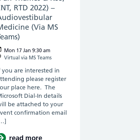
ENT, RTD 2022) –
Audiovestibular
Medicine (Via MS
Teams)
(17 Jan 2022)
Mon 17 Jan 9:30 am
Virtual via MS Teams
f you are interested in
ttending please register
our place here. The
icrosoft Dial-In details
ill be attached to your
vent confirmation email
…]
urgery, RTD 2022) – KSS Anatomy Revision f
astics
read more
about (Pan Thames & KSS, ENT,