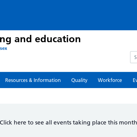
ing and education
ssex
Sea
Resources & Information
Quality
Workforce
E
Click here to see all events taking place this mont