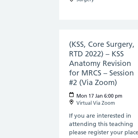
(KSS, Core Surgery,
RTD 2022) – KSS
Anatomy Revision
for MRCS – Session
#2 (Via Zoom)
(17 Ja
Mon 17 Jan 6:00 pm
Virtual Via Zoom
If you are interested in
attending this teaching
please register your plac