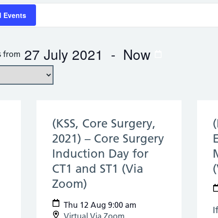
d Events
27 July 2021
 - 
Now
s from
(KSS, Core Surgery,
2021) – Core Surgery
Induction Day for
CT1 and ST1 (Via
Zoom)
(12 Aug 2021)
Thu 12 Aug 9:00 am
I
Virtual Via Zoom