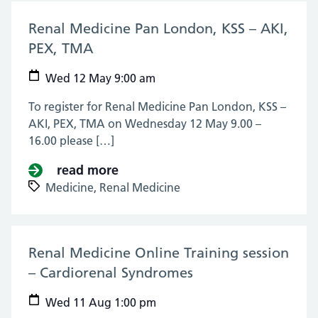
Renal Medicine Pan London, KSS – AKI,
PEX, TMA
(12 May 2021)
Wed 12 May 9:00 am
To register for Renal Medicine Pan London, KSS –
AKI, PEX, TMA on Wednesday 12 May 9.00 –
16.00 please […]
read more
about Renal Medicine Pan Londo
Medicine,
Renal Medicine
Renal Medicine Online Training session
– Cardiorenal Syndromes
(11 Aug 2021)
Wed 11 Aug 1:00 pm