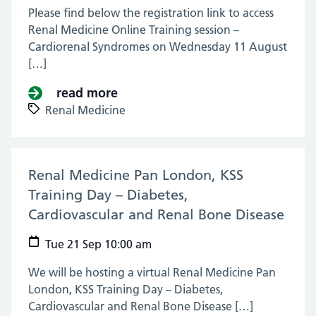
Please find below the registration link to access
Renal Medicine Online Training session –
Cardiorenal Syndromes on Wednesday 11 August
[…]
read more
about Renal Medicine Online Tra
Renal Medicine
Renal Medicine Pan London, KSS
Training Day – Diabetes,
Cardiovascular and Renal Bone Disease
(21 
Tue 21 Sep 10:00 am
We will be hosting a virtual Renal Medicine Pan
London, KSS Training Day – Diabetes,
Cardiovascular and Renal Bone Disease […]