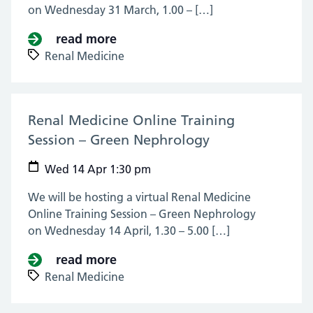
on Wednesday 31 March, 1.00 – […]
read more
about Renal Medicine Online Tra
Renal Medicine
Renal Medicine Online Training
Session – Green Nephrology
(14 Apr 2021)
Wed 14 Apr 1:30 pm
We will be hosting a virtual Renal Medicine
Online Training Session – Green Nephrology
on Wednesday 14 April, 1.30 – 5.00 […]
read more
about Renal Medicine Online Tra
Renal Medicine