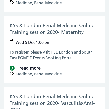
Medicine,
Renal Medicine
KSS & London Renal Medicine Online
Training session 2020- Maternity
(09 Dec 20
Wed 9 Dec 1:00 pm
To register, please visit HEE London and South
East PGMDE Events Booking Portal.
read more
about KSS & London Renal Medici
Medicine,
Renal Medicine
KSS & London Renal Medicine Online
Training session 2020- Vasculitis/Anti-