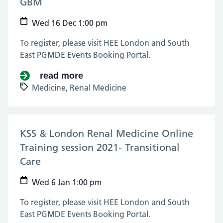
GBM
(16 Dec 2020)
Wed 16 Dec 1:00 pm
To register, please visit HEE London and South
East PGMDE Events Booking Portal.
read more
about KSS & London Renal Medici
Medicine,
Renal Medicine
KSS & London Renal Medicine Online
Training session 2021- Transitional
Care
(06 Jan 2021)
Wed 6 Jan 1:00 pm
To register, please visit HEE London and South
East PGMDE Events Booking Portal.