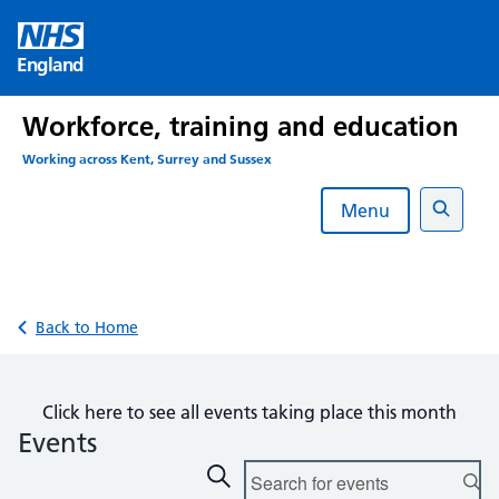
Skip
to
England
content
Workforce, training and education
Working across Kent, Surrey and Sussex
Menu
Search
Back to Home
Click here to see all events taking place this month
Events
Events
Enter
Search