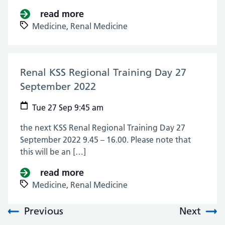
read more
about Renal Medicine Pan London
Medicine,
Renal Medicine
Renal KSS Regional Training Day 27
September 2022
(27 Sep 2022)
Tue 27 Sep 9:45 am
the next KSS Renal Regional Training Day 27
September 2022 9.45 – 16.00. Please note that
this will be an […]
read more
about Renal KSS Regional Traini
Medicine,
Renal Medicine
Previous
Next