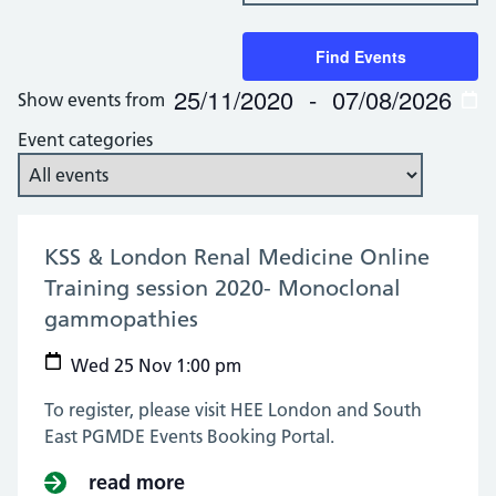
Keyword.
Search
Search
and
for
Find Events
Views
Events
25/11/2020
 - 
07/08/2026
Show events from
by
Navigation
Select
Keyword.
date.
Event categories
KSS & London Renal Medicine Online
Training session 2020- Monoclonal
gammopathies
(25 Nov 2020)
Wed 25 Nov 1:00 pm
To register, please visit HEE London and South
East PGMDE Events Booking Portal.
read more
about KSS & London Renal Medic