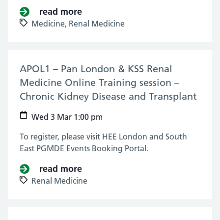
read more
about KSS & London Renal Medicin
Medicine,
Renal Medicine
APOL1 – Pan London & KSS Renal
Medicine Online Training session –
Chronic Kidney Disease and Transplant
(03 
Wed 3 Mar 1:00 pm
To register, please visit HEE London and South
East PGMDE Events Booking Portal.
read more
about APOL1 – Pan London & KSS 
Renal Medicine