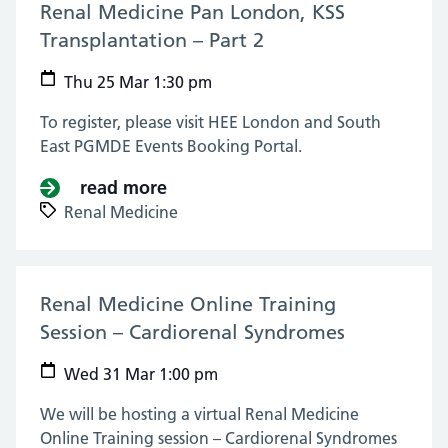
Renal Medicine Pan London, KSS
Transplantation – Part 2
(25 Mar 2021)
Thu 25 Mar 1:30 pm
To register, please visit HEE London and South
East PGMDE Events Booking Portal.
read more
about Renal Medicine Pan London
Renal Medicine
Renal Medicine Online Training
Session – Cardiorenal Syndromes
(31 Mar 20
Wed 31 Mar 1:00 pm
We will be hosting a virtual Renal Medicine
Online Training session – Cardiorenal Syndromes