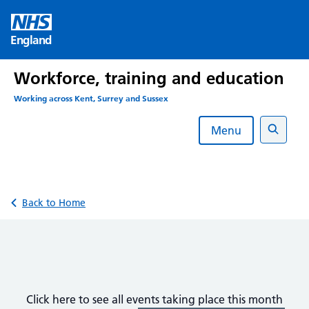
Skip
to
England
content
Workforce, training and education
Working across Kent, Surrey and Sussex
Menu
Search
Back to Home
Click here to see all events taking place this month