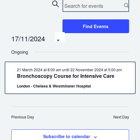
Events
Enter
Search
Keyword.
Search
Search
and
for
Find Events
Views
Events
17/11/2024
by
Navigation
Select
Keyword.
date.
Ongoing
21 March 2024 at 8:00 am
until
22 November 2024 at 5:00 pm
Bronchoscopy Course for Intensive Care
London - Chelsea & Westminster Hospital
Previous Day
Next Day
Subscribe to calendar