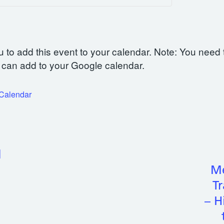
u to add this event to your calendar. Note: You need 
can add to your Google calendar.
iCalendar
l
Me
Tr
– H