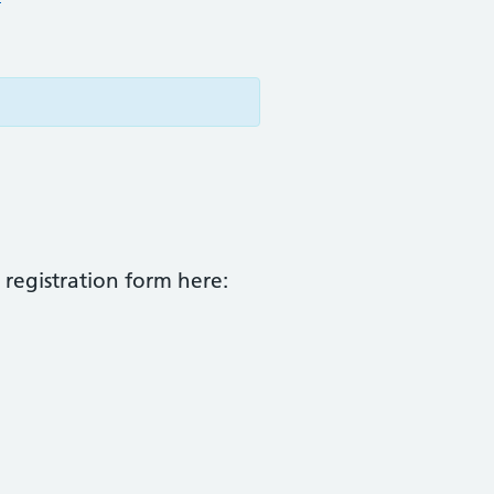
 registration form here: