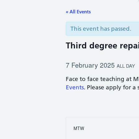
« All Events
This event has passed.
Third degree repai
7 February 2025
ALL DAY
Face to face teaching at M
Events
. Please apply for a
MTW