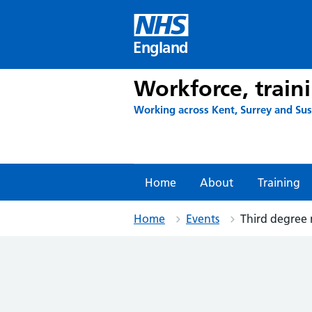
Skip
to
content
England
Workforce, train
Working across Kent, Surrey and Su
Home
About
Training
Home
Events
Third degree 