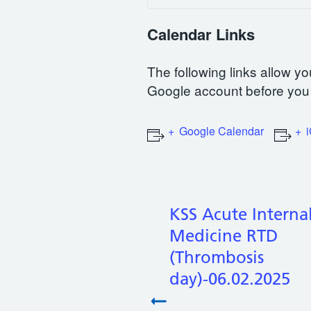
Calendar Links
The following links allow yo
Google account before you 
Google Calendar
KSS Acute Interna
Medicine RTD
(Thrombosis
day)-06.02.2025