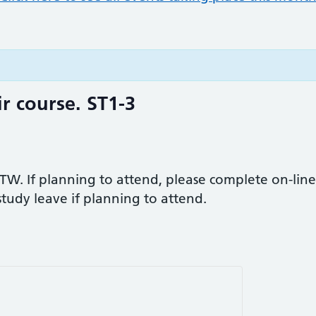
r course. ST1-3
TW. If planning to attend, please complete on-line
 study leave if planning to attend.