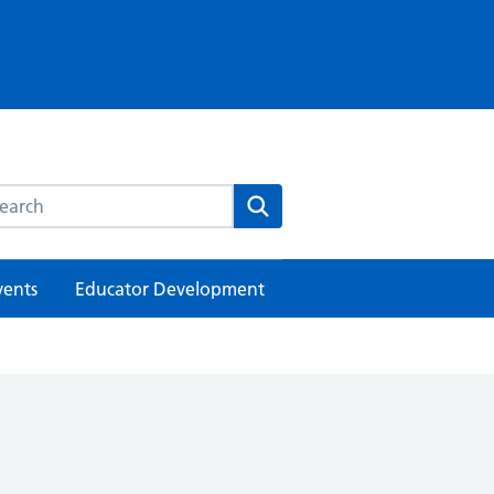
rch this website
Search
vents
Educator Development
h