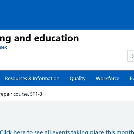
ing and education
ssex
Sea
Resources & Information
Quality
Workforce
E
repair course. ST1-3
Click here to see all events taking place this mont