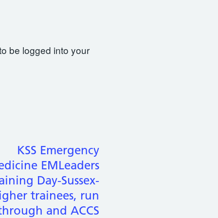
to be logged into your
KSS Emergency
dicine EMLeaders
aining Day-Sussex-
igher trainees, run
through and ACCS