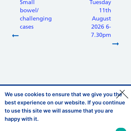
Small
Tuesday
bowel/
11th
challenging
August
cases
2026 6-
7.30pm
We use cookies to ensure that we give you the
Support links
Privacy Policy
best experience on our website. If you continue
Accessibility Statement
to use this site we will assume that you are
happy with it.
Website Feedback
© Copyright, Health Education England South East 2026