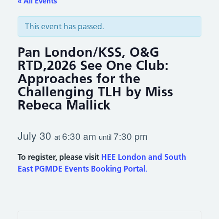
« All Events
This event has passed.
Pan London/KSS, O&G
RTD,2026 See One Club:
Approaches for the
Challenging TLH by Miss
Rebeca Mallick
July 30
6:30 am
7:30 pm
at
until
To register, please visit
HEE London and South
East PGMDE Events Booking Portal.