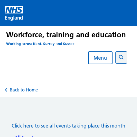
Skip
to
England
content
Workforce, training and education
Working across Kent, Surrey and Sussex
Menu
Search
Back to Home
Click here to see all events taking place this month