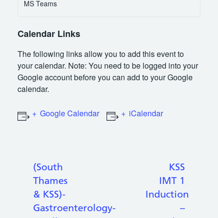
MS Teams
Calendar Links
The following links allow you to add this event to
your calendar. Note: You need to be logged into your
Google account before you can add to your Google
calendar.
Google Calendar
iCalendar
(South
KSS
Thames
IMT 1
& KSS)-
Induction
Gastroenterology-
–