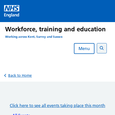
Skip
to
England
content
Workforce, training and education
Working across Kent, Surrey and Sussex
Menu
Search
Back to Home
Click here to see all events taking place this month