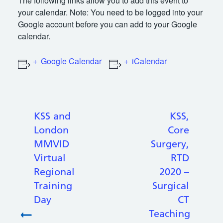
The following links allow you to add this event to
your calendar. Note: You need to be logged into your
Google account before you can add to your Google
calendar.
Google Calendar
iCalendar
KSS and
KSS,
London
Core
MMVID
Surgery,
Virtual
RTD
Regional
2020 –
Training
Surgical
Day
CT
Teaching