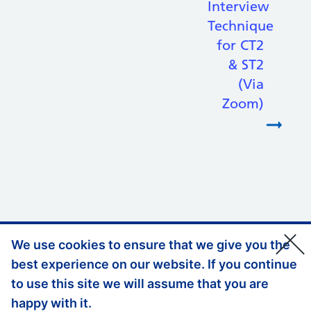
Interview
Technique
for CT2
& ST2
(Via
Zoom)
We use cookies to ensure that we give you the
Support links
Privacy Policy
best experience on our website. If you continue
Accessibility Statement
to use this site we will assume that you are
happy with it.
Website Feedback