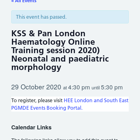
« All Events
This event has passed.
KSS & Pan London
Haematology Online
Training session 2020)
Neonatal and paediatric
morphology
29 October 2020
4:30 pm
5:30 pm
at
until
To register, please visit
HEE London and South East
PGMDE Events Booking Portal.
Calendar Links