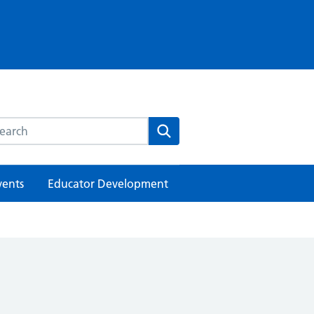
rch this website
Search
vents
Educator Development
h