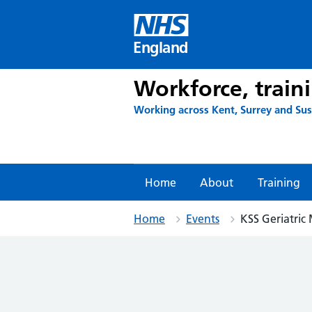
Skip
to
content
England
Workforce, train
Working across Kent, Surrey and Su
Home
About
Training
Home
Events
KSS Geriatric