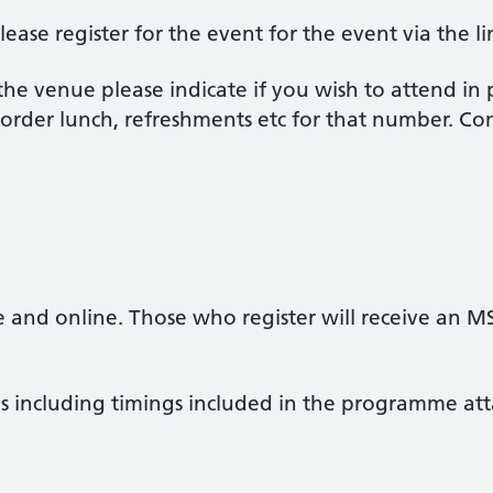
lease register for the event for the event via the l
 the venue please indicate if you wish to attend in
order lunch, refreshments etc for that number. Con
m
ce and online. Those who register will receive an M
ils including timings included in the programme at