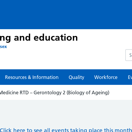
ing and education
ssex
Sea
Resources & Information
Quality
Workforce
E
 Medicine RTD – Gerontology 2 (Biology of Ageing)
Click here to see all events taking place this mont