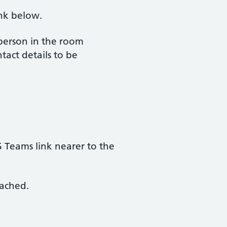
ink below.
 person in the room
tact details to be
S Teams link nearer to the
tached.