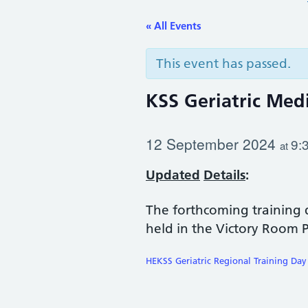
« All Events
This event has passed.
KSS Geriatric Med
12 September 2024
9:
at
Upda
ted
Details
:
The forthcoming training 
held in the Victory Room 
HEKSS Geriatric Regional Training Day 