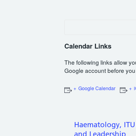
Calendar Links
The following links allow yo
Google account before you 
Google Calendar
Haematology, ITU
and Leadership