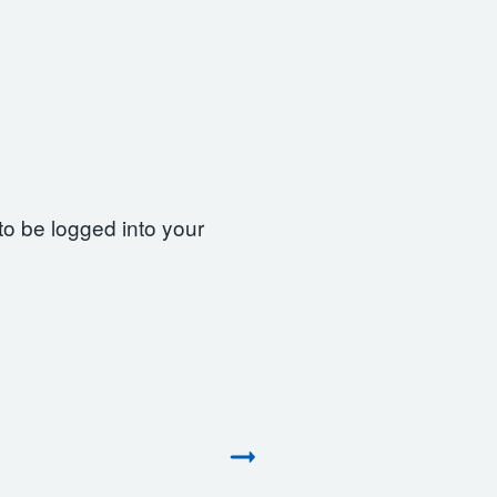
to be logged into your