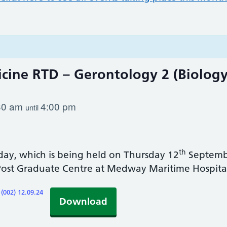
icine RTD – Gerontology 2 (Biolog
30 am
4:00 pm
until
th
day, which is being held on Thursday 12
Septembe
Post Graduate Centre at Medway Maritime Hospita
(002) 12.09.24
Download