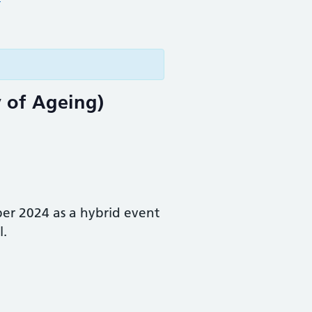
y of Ageing)
r 2024 as a hybrid event
l.