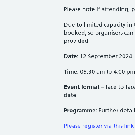
Please note if attending, p
Due to limited capacity in
booked, so organisers can 
provided.
Date
: 12 September 2024
Time
: 09:30 am to 4:00 p
Event format
– face to fa
date.
Programme
: Further deta
Please register via this link