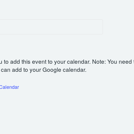
u to add this event to your calendar. Note: You need 
can add to your Google calendar.
iCalendar