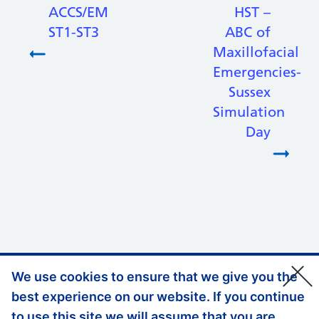
ACCS/EM
HST –
ST1-ST3
ABC of
Maxillofacial
Emergencies-
Sussex
Simulation
Day
We use cookies to ensure that we give you the
Support links
Privacy Policy
best experience on our website. If you continue
Accessibility Statement
to use this site we will assume that you are