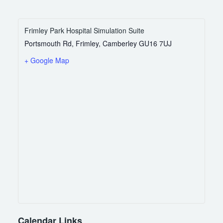
Frimley Park Hospital Simulation Suite
Portsmouth Rd, Frimley, Camberley
GU16 7UJ
+ Google Map
Calendar Links