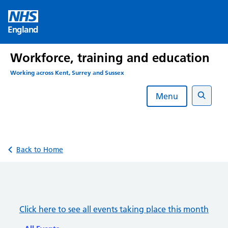
Skip
to
England
content
Workforce, training and education
Working across Kent, Surrey and Sussex
Menu
Search
Back to Home
Click here to see all events taking place this month